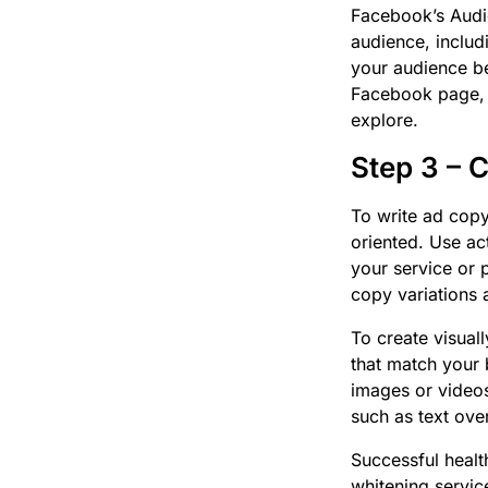
Facebook’s Audie
audience, includ
your audience be
Facebook page, a
explore.
Step 3 – 
To write ad copy
oriented. Use act
your service or 
copy variations 
To create visual
that match your 
images or videos
such as text ove
Successful healt
whitening servic