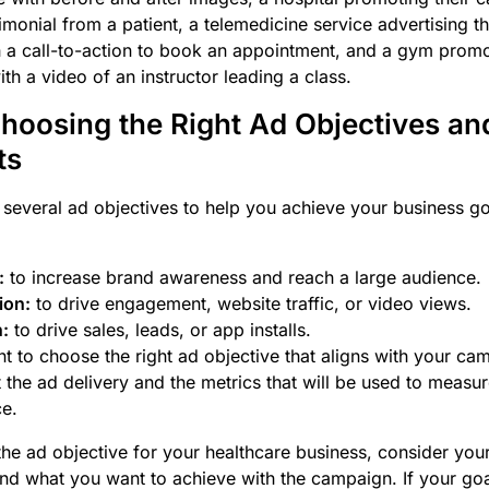
imonial from a patient, a telemedicine service advertising the
h a call-to-action to book an appointment, and a gym promot
ith a video of an instructor leading a class.
Choosing the Right Ad Objectives an
ts
several ad objectives to help you achieve your business g
:
to increase brand awareness and reach a large audience.
ion:
to drive engagement, website traffic, or video views.
:
to drive sales, leads, or app installs.
ant to choose the right ad objective that aligns with your ca
ect the ad delivery and the metrics that will be used to meas
e.
e ad objective for your healthcare business, consider your
nd what you want to achieve with the campaign. If your goal