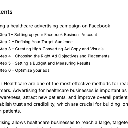
tents
ing a healthcare advertising campaign on Facebook
Step 1 – Setting up your Facebook Business Account
Step 2 – Defining Your Target Audience
Step 3 – Creating High-Converting Ad Copy and Visuals
Step 4 – Choosing the Right Ad Objectives and Placements
Step 5 – Setting a Budget and Measuring Results
Step 6 – Optimize your ads
 Healthcare are one of the most effective methods for reac
mers. Advertising for healthcare businesses is important as i
wareness, attract new patients, and improve overall patien
ablish trust and credibility, which are crucial for building l
h patients.
sing allows healthcare businesses to reach a large, target