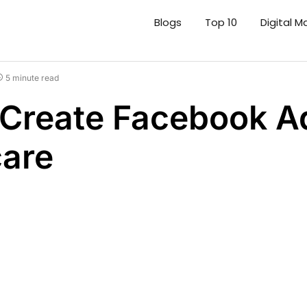
Blogs
Top 10
Digital M
5 minute read
Create Facebook Ad
care