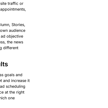
te traffic or
r appointments,
lumn, Stories,
s own audience
 ad objective
ess, the news
g different
lts
ss goals and
t and increase it
 ad scheduling
e at the right
which one