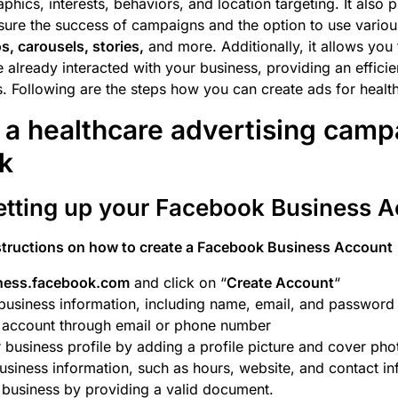
hics, interests, behaviors, and location targeting. It also 
sure the success of campaigns and the option to use vario
s, carousels, stories,
and more. Additionally, it allows you 
already interacted with your business, providing an effici
ts. Following are the steps how you can create ads for healt
 a healthcare advertising camp
k
Setting up your Facebook Business 
structions on how to create a Facebook Business Account
ness.facebook.com
and click on “
Create Account
“
business information, including name, email, and password
r account through email or phone number
 business profile by adding a profile picture and cover pho
siness information, such as hours, website, and contact in
 business by providing a valid document.