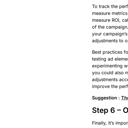
To track the per
measure metrics 
measure ROI, cal
of the campaign.
your campaign’s 
adjustments to o
Best practices 
testing ad eleme
experimenting wi
you could also m
adjustments acco
improve the perf
Suggestion :
The
Step 6 – 
Finally, it’s im