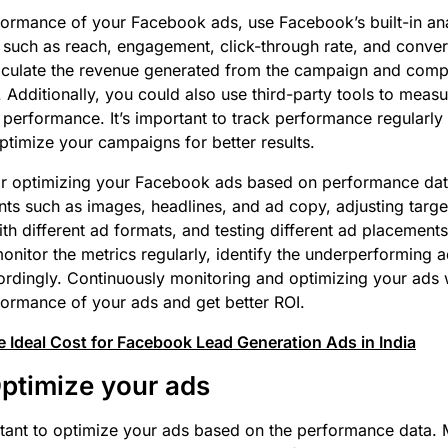
formance of your Facebook ads, use Facebook’s built-in anal
such as reach, engagement, click-through rate, and conver
culate the revenue generated from the campaign and compar
 Additionally, you could also use third-party tools to meas
performance. It’s important to track performance regularl
ptimize your campaigns for better results.
for optimizing your Facebook ads based on performance dat
nts such as images, headlines, and ad copy, adjusting targe
th different ad formats, and testing different ad placements.
onitor the metrics regularly, identify the underperforming
rdingly. Continuously monitoring and optimizing your ads w
ormance of your ads and get better ROI.
 Ideal Cost for Facebook Lead Generation Ads in India
Optimize your ads
portant to optimize your ads based on the performance data