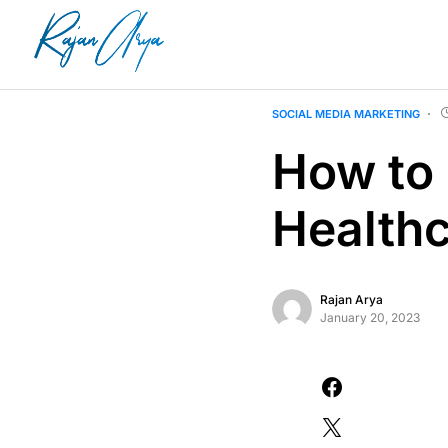
SOCIAL MEDIA MARKETING
How to 
Health
Rajan Arya
January 20, 2023