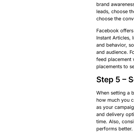
brand awareness,
leads, choose th
choose the conve
Facebook offers
Instant Articles
and behavior, so
and audience. Fo
feed placement w
placements to s
Step 5 – 
When setting a b
how much you can
as your campaig
and delivery opt
time. Also, consi
performs better.