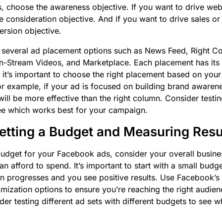
 choose the awareness objective. If you want to drive websi
e consideration objective. And if you want to drive sales o
rsion objective.
 several ad placement options such as News Feed, Right Co
, In-Stream Videos, and Marketplace. Each placement has it
 it’s important to choose the right placement based on your
r example, if your ad is focused on building brand awaren
ill be more effective than the right column. Consider testin
ee which works best for your campaign.
Setting a Budget and Measuring Resu
udget for your Facebook ads, consider your overall busine
 afford to spend. It’s important to start with a small budge
n progresses and you see positive results. Use Facebook’s
imization options to ensure you’re reaching the right audienc
der testing different ad sets with different budgets to see 