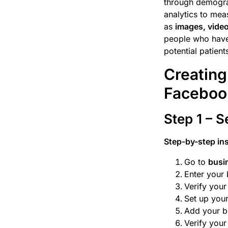
through demograp
analytics to mea
as
images, video
people who have 
potential patien
Creating
Faceboo
Step 1 – 
Step-by-step in
Go to
busi
Enter your 
Verify you
Set up your
Add your bu
Verify your