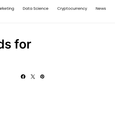
arketing
Data Science
Cryptocurrency
News
s for