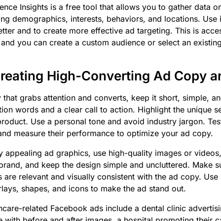
nce Insights is a free tool that allows you to gather data o
ing demographics, interests, behaviors, and locations. Use 
tter and to create more effective ad targeting. This is acce
nd you can create a custom audience or select an existin
Creating High-Converting Ad Copy a
 that grabs attention and converts, keep it short, simple, an
ion words and a clear call to action. Highlight the unique se
product. Use a personal tone and avoid industry jargon. Test
and measure their performance to optimize your ad copy.
ly appealing ad graphics, use high-quality images or videos
brand, and keep the design simple and uncluttered. Make su
 are relevant and visually consistent with the ad copy. Use
rlays, shapes, and icons to make the ad stand out.
hcare-related Facebook ads include a dental clinic advertisi
e with before and after images, a hospital promoting their 