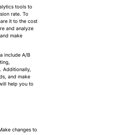
ytics tools to
sion rate. To
e it to the cost
ure and analyze
y and make
a include A/B
ting,
 Additionally,
 ads, and make
ill help you to
. Make changes to