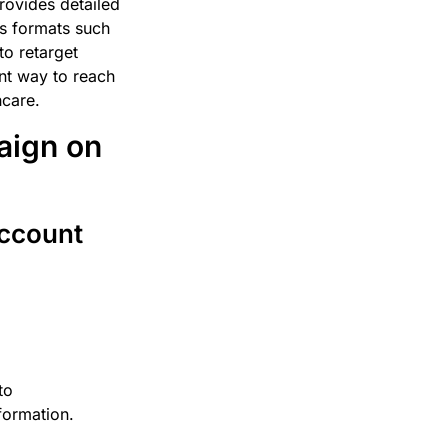
provides detailed
us formats such
to retarget
ent way to reach
hcare.
aign on
Account
to
formation.