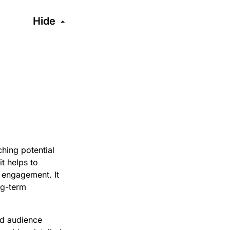
Hide
hing potential
t helps to
t engagement. It
ong-term
ed audience