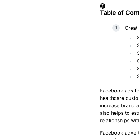
Table of Con
Creat
Facebook ads for
healthcare custo
increase brand a
also helps to est
relationships wit
Facebook adverti