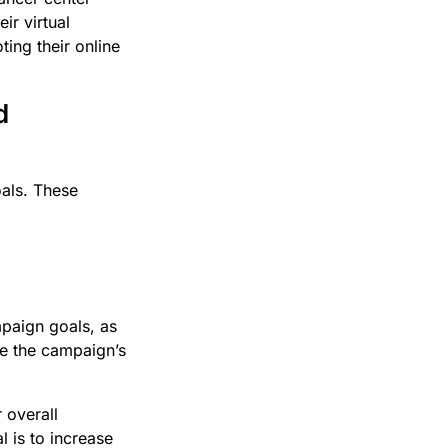
ir virtual
ing their online
d
oals. These
mpaign goals, as
ure the campaign’s
 overall
 is to increase