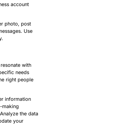
iness account
er photo, post
 messages. Use
y.
 resonate with
specific needs
he right people
er information
n-making
 Analyze the data
Update your