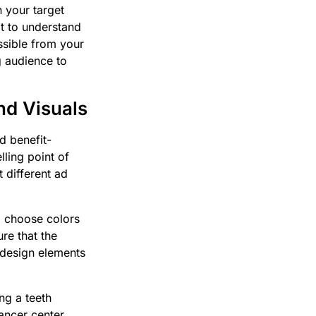
n your target
it to understand
ssible from your
g audience to
nd Visuals
d benefit-
lling point of
 different ad
, choose colors
re that the
 design elements
ng a teeth
cancer center