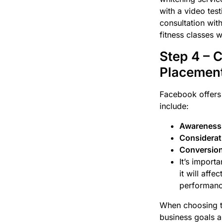
with a video test
consultation wit
fitness classes w
Step 4 – 
Placemen
Facebook offers 
include:
Awareness
Considerat
Conversion
It’s import
it will aff
performanc
When choosing th
business goals a