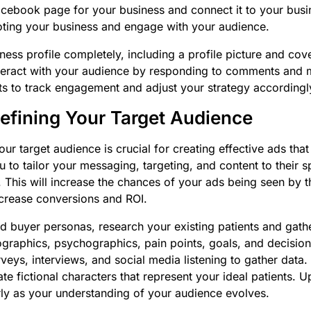
acebook page for your business and connect it to your bus
oting your business and engage with your audience.
iness profile completely, including a profile picture and cov
interact with your audience by responding to comments and
s to track engagement and adjust your strategy accordingl
Defining Your Target Audience
ur target audience is crucial for creating effective ads that
u to tailor your messaging, targeting, and content to their 
 This will increase the chances of your ads being seen by t
ncrease conversions and ROI.
ed buyer personas, research your existing patients and gath
graphics, psychographics, pain points, goals, and decisio
veys, interviews, and social media listening to gather data.
ate fictional characters that represent your ideal patients. 
ly as your understanding of your audience evolves.