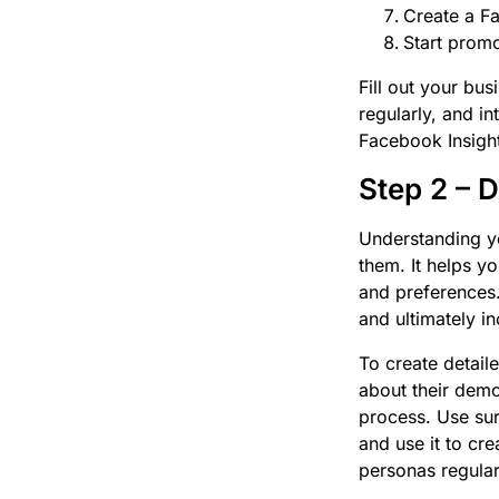
Create a F
Start prom
Fill out your bus
regularly, and 
Facebook Insight
Step 2 – 
Understanding yo
them. It helps yo
and preferences.
and ultimately i
To create detail
about their demo
process. Use sur
and use it to cre
personas regular