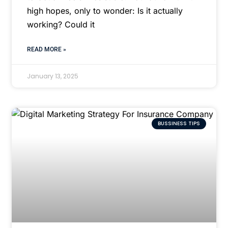
high hopes, only to wonder: Is it actually
working? Could it
READ MORE »
January 13, 2025
BUSSINESS TIPS