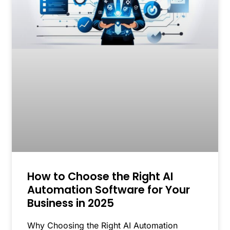
How to Choose the Right AI
Automation Software for Your
Business in 2025
Why Choosing the Right AI Automation