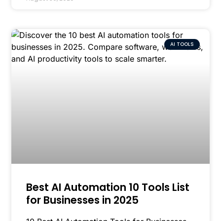
AI TOOLS
Best AI Automation 10 Tools List
for Businesses in 2025