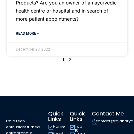
Products? Are you an owner of an ayurvedic
health centre or hospital and in search of
more patient appointments?
READ MORE »
December 20, 2022
1
2
Quick
Quick
Contact Me
Links
Links
I’m a tech
contact@rajanary
Home
Top
enthusiast turned
10
entrepreneur,
About