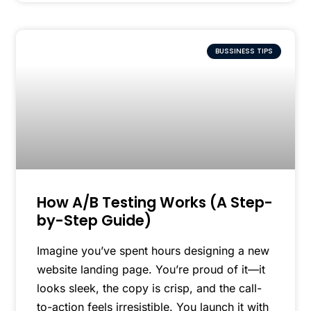
BUSSINESS TIPS
How A/B Testing Works (A Step-
by-Step Guide)
Imagine you’ve spent hours designing a new
website landing page. You’re proud of it—it
looks sleek, the copy is crisp, and the call-
to-action feels irresistible. You launch it with