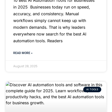
10 Best AI Automation Tools for Businesses
in 2025 Businesses today run on speed,
accuracy, and consistency. Manual
workflows simply cannot keep up with
modern demands. That is why leaders
everywhere now search for the best AI
automation tools. Readers
READ MORE »
August 28, 2025
AI TOOLS