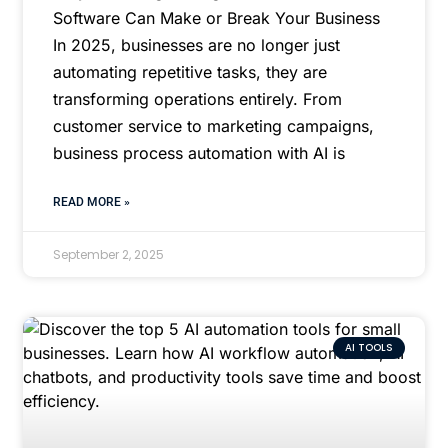
Software Can Make or Break Your Business
In 2025, businesses are no longer just
automating repetitive tasks, they are
transforming operations entirely. From
customer service to marketing campaigns,
business process automation with AI is
READ MORE »
September 2, 2025
AI TOOLS