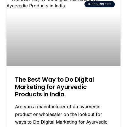
BUSSINESS TIPS
The Best Way to Do Digital
Marketing for Ayurvedic
Products in India.
Are you a manufacturer of an ayurvedic
product or wholesaler on the lookout for
ways to Do Digital Marketing for Ayurvedic