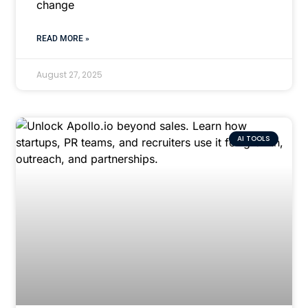
change
READ MORE »
August 27, 2025
AI TOOLS