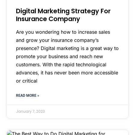
Digital Marketing Strategy For
Insurance Company
Are you wondering how to increase sales
and grow your insurance company’s
presence? Digital marketing is a great way to
promote your business and reach new
customers. With the rapid technological
advances, it has never been more accessible
or critical
READ MORE »
January 7, 2023