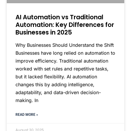
AI Automation vs Traditional
Automation: Key Differences for
Businesses in 2025
Why Businesses Should Understand the Shift
Businesses have long relied on automation to
improve efficiency. Traditional automation
worked with set rules and repetitive tasks,
but it lacked flexibility. AI automation
changes this by adding intelligence,
adaptability, and data-driven decision-
making. In
READ MORE »
August 30, 2025