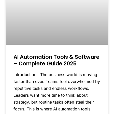
AI Automation Tools & Software
– Complete Guide 2025
Introduction The business world is moving
faster than ever. Teams feel overwhelmed by
repetitive tasks and endless workflows.
Leaders want more time to think about
strategy, but routine tasks often steal their
focus. This is where AI automation tools