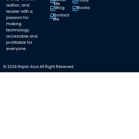
Tools
Me
author, and
Blog
Books
leader with a
Contact
passion for
Me
making
technology
accessible and
profitable for
everyone.
© 2024 Rajan Arya All Right Reserved.