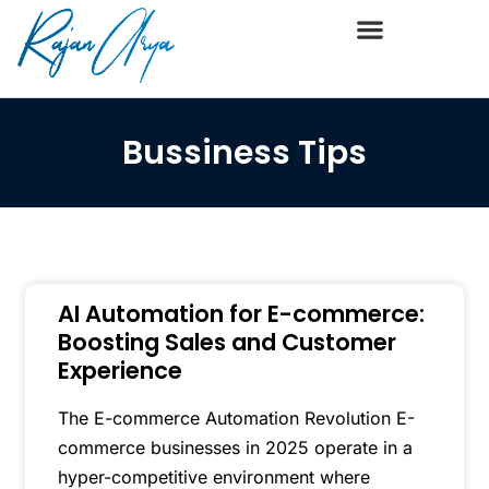
Bussiness Tips
AI Automation for E-commerce:
Boosting Sales and Customer
Experience
The E-commerce Automation Revolution E-
commerce businesses in 2025 operate in a
hyper-competitive environment where