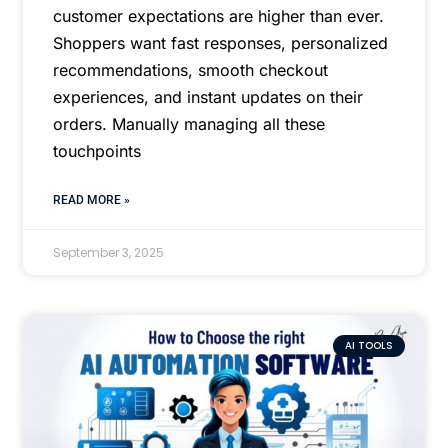
customer expectations are higher than ever.
Shoppers want fast responses, personalized
recommendations, smooth checkout
experiences, and instant updates on their
orders. Manually managing all these
touchpoints
READ MORE »
September 3, 2025
AI TOOLS