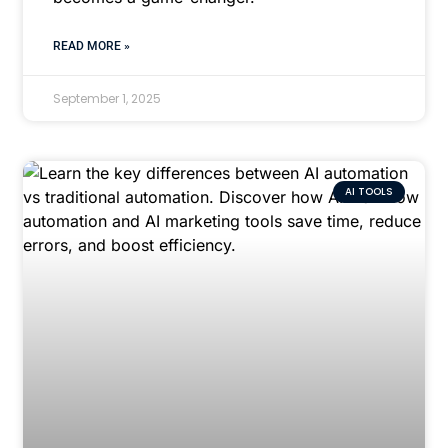
READ MORE »
September 1, 2025
AI TOOLS