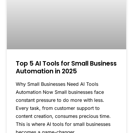
Top 5 AI Tools for Small Business
Automation in 2025
Why Small Businesses Need AI Tools
Automation Now Small businesses face
constant pressure to do more with less.
Every task, from customer support to
content creation, consumes precious time.
This is where AI tools for small businesses
becomes a game-changer.