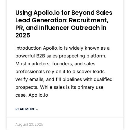
Using Apollo.io for Beyond Sales
Lead Generation: Recruitment,
PR, and Influencer Outreach in
2025
Introduction Apollo.io is widely known as a
powerful B2B sales prospecting platform.
Most marketers, founders, and sales
professionals rely on it to discover leads,
verify emails, and fill pipelines with qualified
prospects. While sales is its primary use
case, Apollo.io
READ MORE »
August 23, 2025