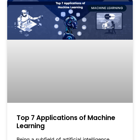
MACHINE LEARNING
Top 7 Applications of Machine
Learning
Being a subfield of artificial intelligence,