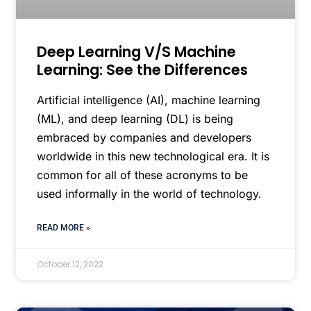
Deep Learning V/S Machine
Learning: See the Differences
Artificial intelligence (AI), machine learning
(ML), and deep learning (DL) is being
embraced by companies and developers
worldwide in this new technological era. It is
common for all of these acronyms to be
used informally in the world of technology.
READ MORE »
October 12, 2022