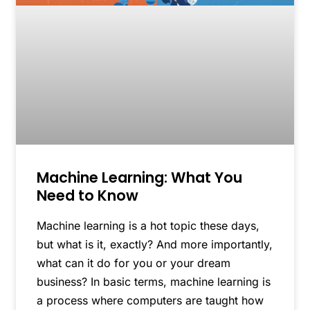
Machine Learning: What You
Need to Know
Machine learning is a hot topic these days,
but what is it, exactly? And more importantly,
what can it do for you or your dream
business? In basic terms, machine learning is
a process where computers are taught how