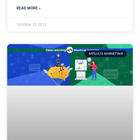
READ MORE »
October 13, 2022
AFFILIATE MARKETING