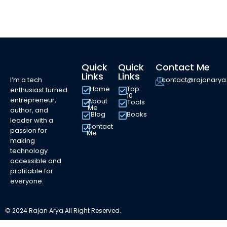
Quick
Quick
Contact Me
Links
Links
I’m a tech
contact@rajanary
Home
Top
enthusiast turned
10
entrepreneur,
About
Tools
Me
author, and
Blog
Books
leader with a
Contact
passion for
Me
making
technology
accessible and
profitable for
everyone.
© 2024 Rajan Arya All Right Reserved.