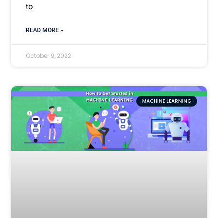
to
READ MORE »
October 9, 2022
MACHINE LEARNING