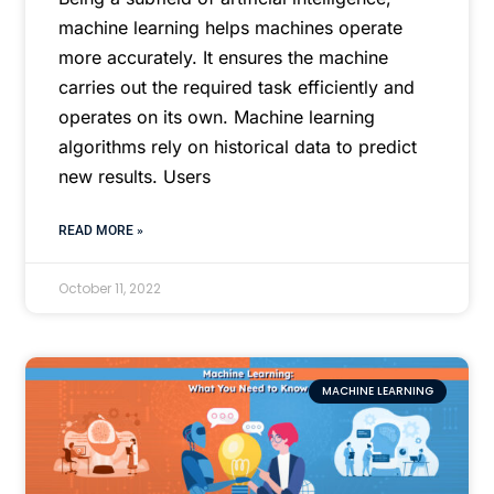
machine learning helps machines operate
more accurately. It ensures the machine
carries out the required task efficiently and
operates on its own. Machine learning
algorithms rely on historical data to predict
new results. Users
READ MORE »
October 11, 2022
MACHINE LEARNING