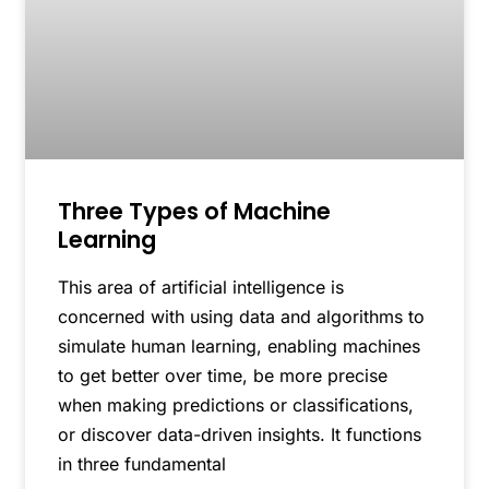
Three Types of Machine
Learning
This area of artificial intelligence is
concerned with using data and algorithms to
simulate human learning, enabling machines
to get better over time, be more precise
when making predictions or classifications,
or discover data-driven insights. It functions
in three fundamental