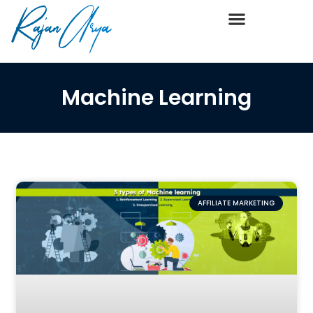
Machine Learning
AFFILIATE MARKETING