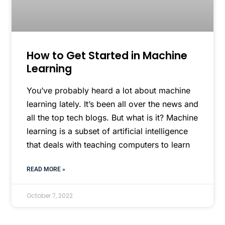
How to Get Started in Machine
Learning
You’ve probably heard a lot about machine
learning lately. It’s been all over the news and
all the top tech blogs. But what is it? Machine
learning is a subset of artificial intelligence
that deals with teaching computers to learn
READ MORE »
October 7, 2022