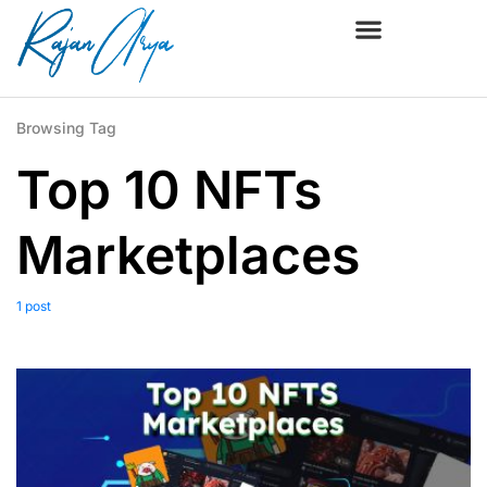
Browsing Tag
Top 10 NFTs
Marketplaces
1 post