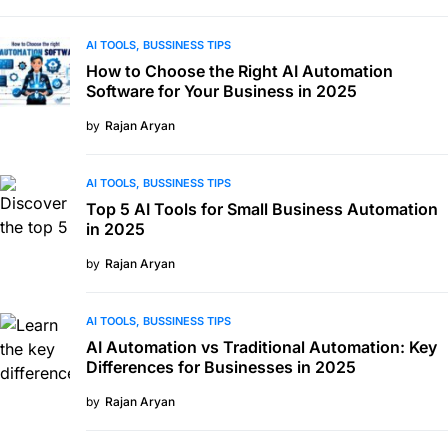
AI TOOLS
BUSSINESS TIPS
How to Choose the Right AI Automation
Software for Your Business in 2025
by
Rajan Aryan
AI TOOLS
BUSSINESS TIPS
Top 5 AI Tools for Small Business Automation
in 2025
by
Rajan Aryan
AI TOOLS
BUSSINESS TIPS
AI Automation vs Traditional Automation: Key
Differences for Businesses in 2025
by
Rajan Aryan