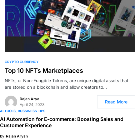
0
CRYPTO CURRENCY
Top 10 NFTs Marketplaces
NFTs, or Non-Fungible Tokens, are unique digital assets that
are stored on a blockchain and allow creators to…
Rajan Arya
Read More
April 24, 2023
AI TOOLS
BUSSINESS TIPS
AI Automation for E-commerce: Boosting Sales and
Customer Experience
by
Rajan Aryan