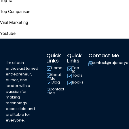
Top 10
Top Comparison
Viral Marketing
Youtube
Quick
Quick
Contact Me
Links
Links
I’m a tech
contact@rajanary
Home
Top
enthusiast turned
10
entrepreneur,
About
Tools
Me
author, and
Blog
Books
leader with a
Contact
passion for
Me
making
technology
accessible and
profitable for
everyone.