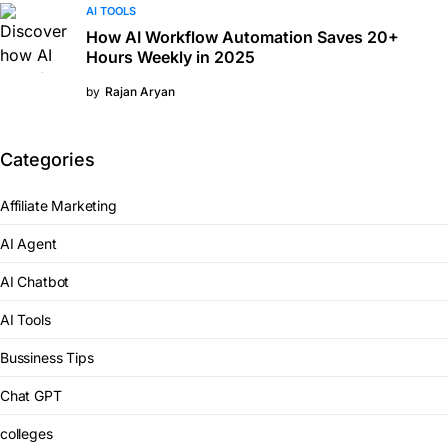
AI TOOLS
How AI Workflow Automation Saves 20+
Hours Weekly in 2025
by
Rajan Aryan
Categories
Affiliate Marketing
AI Agent
AI Chatbot
AI Tools
Bussiness Tips
Chat GPT
colleges