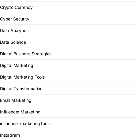
Crypto Currency
Cyber Security
Data Analytics
Data Science
Digital Business Strategies
Digital Marketing
Digital Marketing Tools
Digital Transformation
Email Marketing
Influencer Marketing
influencer marketing tools
Instagram