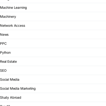
Machine Learning
Machinery
Network Access
News
PPC
Python
Real Estate
SEO
Social Media
Social Media Marketing
Study Abroad