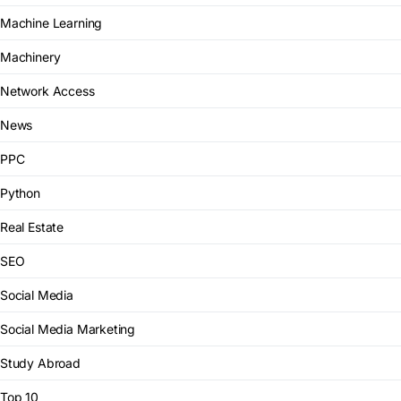
Machine Learning
Machinery
Network Access
News
PPC
Python
Real Estate
SEO
Social Media
Social Media Marketing
Study Abroad
Top 10