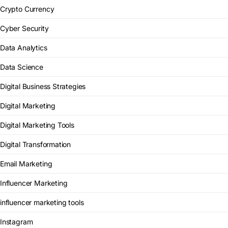
Crypto Currency
Cyber Security
Data Analytics
Data Science
Digital Business Strategies
Digital Marketing
Digital Marketing Tools
Digital Transformation
Email Marketing
Influencer Marketing
influencer marketing tools
Instagram