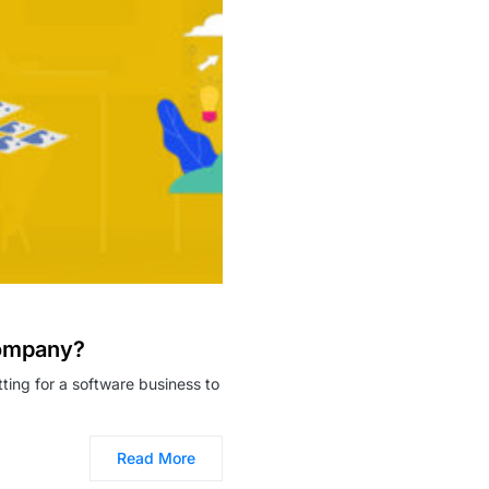
Company?
ing for a software business to
Read More