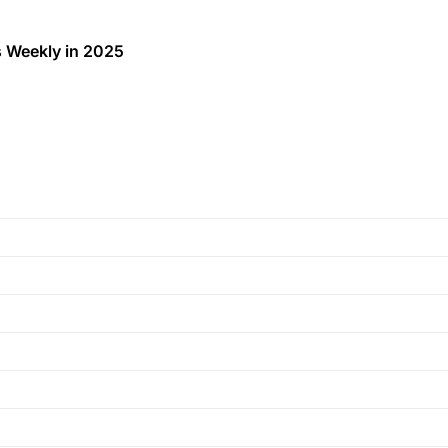
 Weekly in 2025