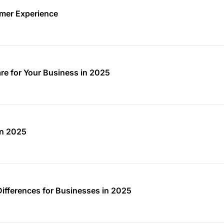
mer Experience
re for Your Business in 2025
in 2025
Differences for Businesses in 2025