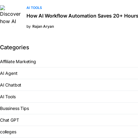
AI TOOLS
How AI Workflow Automation Saves 20+ Hours
by
Rajan Aryan
Categories
Affiliate Marketing
AI Agent
AI Chatbot
AI Tools
Bussiness Tips
Chat GPT
colleges