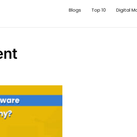
Blogs
Top 10
Digital M
ent