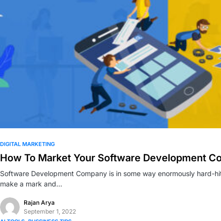
0
DIGITAL MARKETING
How To Market Your Software Development 
Software Development Company is in some way enormously hard-hitt
make a mark and…
Rajan Arya
September 1, 2022