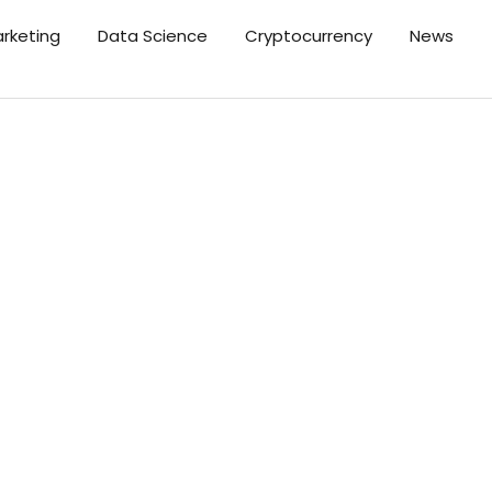
arketing
Data Science
Cryptocurrency
News