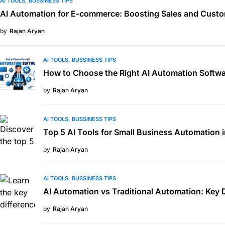
AI TOOLS
BUSSINESS TIPS
AI Automation for E-commerce: Boosting Sales and Custo
by
Rajan Aryan
AI TOOLS
BUSSINESS TIPS
How to Choose the Right AI Automation Softwa
by
Rajan Aryan
AI TOOLS
BUSSINESS TIPS
Top 5 AI Tools for Small Business Automation 
by
Rajan Aryan
AI TOOLS
BUSSINESS TIPS
AI Automation vs Traditional Automation: Key 
by
Rajan Aryan