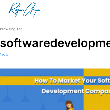
Browsing Tag
softwaredevelopm
1 post