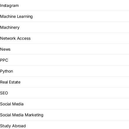
Instagram
Machine Learning
Machinery
Network Access
News
PPC
Python
Real Estate
SEO
Social Media
Social Media Marketing
Study Abroad