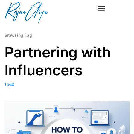
Browsing Tag
Partnering with
Influencers
1 post