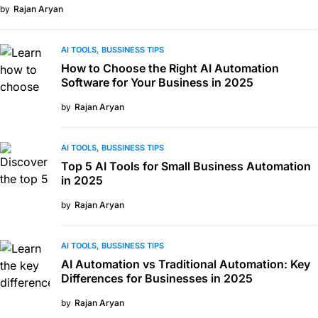
by
Rajan Aryan
AI TOOLS
BUSSINESS TIPS
How to Choose the Right AI Automation
Software for Your Business in 2025
by
Rajan Aryan
AI TOOLS
BUSSINESS TIPS
Top 5 AI Tools for Small Business Automation
in 2025
by
Rajan Aryan
AI TOOLS
BUSSINESS TIPS
AI Automation vs Traditional Automation: Key
Differences for Businesses in 2025
by
Rajan Aryan