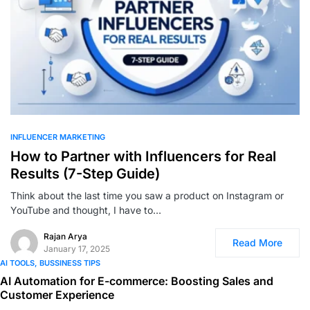
0
INFLUENCER MARKETING
How to Partner with Influencers for Real
Results (7-Step Guide)
Think about the last time you saw a product on Instagram or
YouTube and thought, I have to…
Rajan Arya
Read More
January 17, 2025
AI TOOLS
BUSSINESS TIPS
AI Automation for E-commerce: Boosting Sales and
Customer Experience