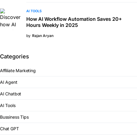
AI TOOLS
How AI Workflow Automation Saves 20+
Hours Weekly in 2025
by
Rajan Aryan
Categories
Affiliate Marketing
AI Agent
AI Chatbot
AI Tools
Bussiness Tips
Chat GPT