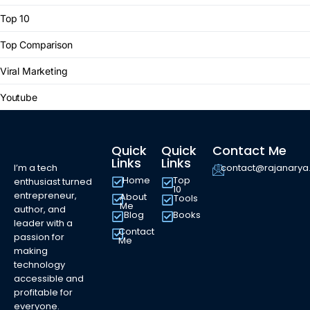
Top 10
Top Comparison
Viral Marketing
Youtube
Quick
Quick
Contact Me
Links
Links
I’m a tech
contact@rajanary
Home
Top
enthusiast turned
10
entrepreneur,
About
Tools
Me
author, and
Blog
Books
leader with a
Contact
passion for
Me
making
technology
accessible and
profitable for
everyone.