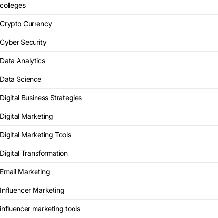
colleges
Crypto Currency
Cyber Security
Data Analytics
Data Science
Digital Business Strategies
Digital Marketing
Digital Marketing Tools
Digital Transformation
Email Marketing
Influencer Marketing
influencer marketing tools