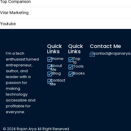
Top Comparison
Viral Marketing
Youtube
Quick
Quick
Contact Me
Links
Links
I’m a tech
contact@rajanary
Home
Top
enthusiast turned
10
entrepreneur,
About
Tools
Me
author, and
Blog
Books
leader with a
Contact
passion for
Me
making
technology
accessible and
profitable for
everyone.
© 2024 Rajan Arya All Right Reserved.