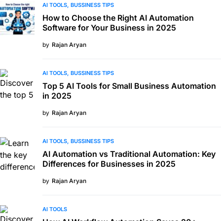
AI TOOLS
BUSSINESS TIPS
How to Choose the Right AI Automation
Software for Your Business in 2025
by
Rajan Aryan
AI TOOLS
BUSSINESS TIPS
Top 5 AI Tools for Small Business Automation
in 2025
by
Rajan Aryan
AI TOOLS
BUSSINESS TIPS
AI Automation vs Traditional Automation: Key
Differences for Businesses in 2025
by
Rajan Aryan
AI TOOLS