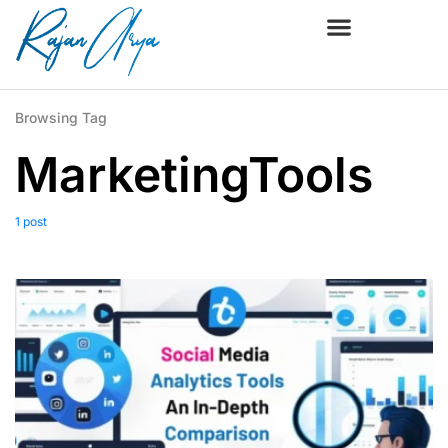
Browsing Tag
MarketingTools
1 post