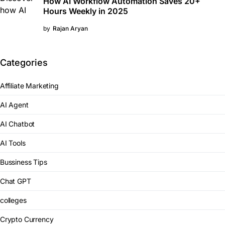
How AI Workflow Automation Saves 20+
Hours Weekly in 2025
by
Rajan Aryan
Categories
Affiliate Marketing
AI Agent
AI Chatbot
AI Tools
Bussiness Tips
Chat GPT
colleges
Crypto Currency