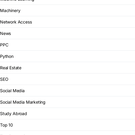
Machinery
Network Access
News
PPC
Python
Real Estate
SEO
Social Media
Social Media Marketing
Study Abroad
Top 10