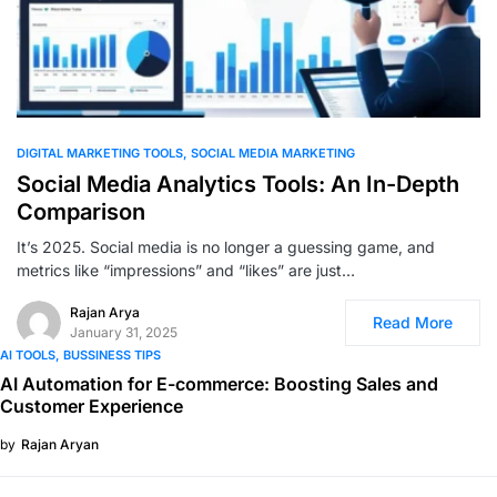
0
DIGITAL MARKETING TOOLS
SOCIAL MEDIA MARKETING
Social Media Analytics Tools: An In-Depth
Comparison
It’s 2025. Social media is no longer a guessing game, and
metrics like “impressions” and “likes” are just…
Rajan Arya
Read More
January 31, 2025
AI TOOLS
BUSSINESS TIPS
AI Automation for E-commerce: Boosting Sales and
Customer Experience
by
Rajan Aryan