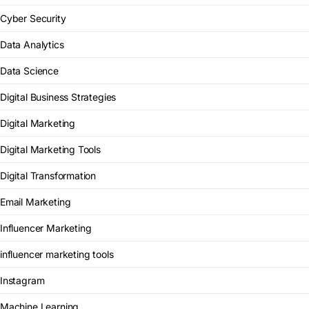
Cyber Security
Data Analytics
Data Science
Digital Business Strategies
Digital Marketing
Digital Marketing Tools
Digital Transformation
Email Marketing
Influencer Marketing
influencer marketing tools
Instagram
Machine Learning