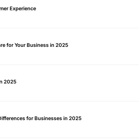
mer Experience
re for Your Business in 2025
in 2025
Differences for Businesses in 2025