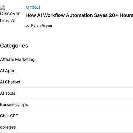
AI TOOLS
How AI Workflow Automation Saves 20+ Hours
by
Rajan Aryan
Categories
Affiliate Marketing
AI Agent
AI Chatbot
AI Tools
Bussiness Tips
Chat GPT
colleges