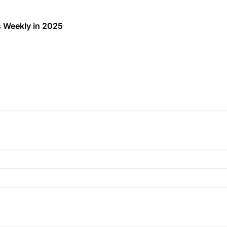
 Weekly in 2025