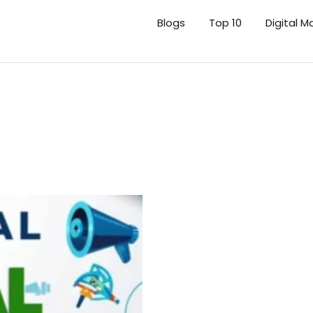
Blogs
Top 10
Digital M