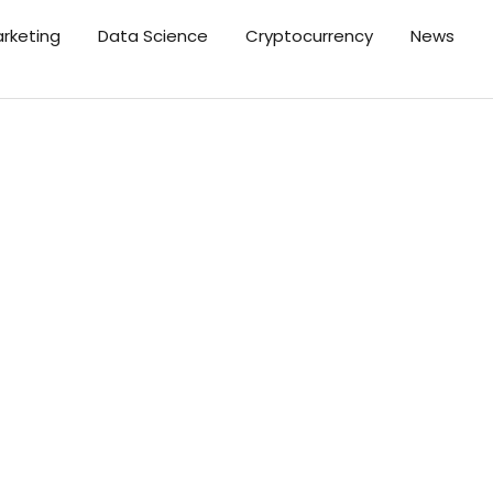
arketing
Data Science
Cryptocurrency
News