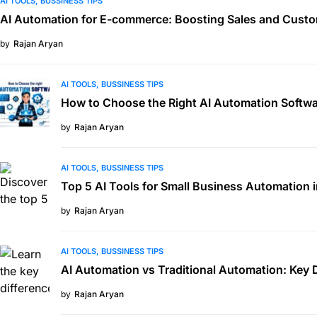
AI TOOLS
BUSSINESS TIPS
AI Automation for E-commerce: Boosting Sales and Custo
by
Rajan Aryan
AI TOOLS
BUSSINESS TIPS
How to Choose the Right AI Automation Softwa
by
Rajan Aryan
AI TOOLS
BUSSINESS TIPS
Top 5 AI Tools for Small Business Automation 
by
Rajan Aryan
AI TOOLS
BUSSINESS TIPS
AI Automation vs Traditional Automation: Key 
by
Rajan Aryan