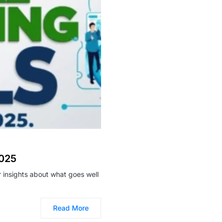
2025
ar insights about what goes well
Read More