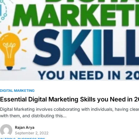
0
DIGITAL MARKETING
Essential Digital Marketing Skills you Need in 
Digital Marketing involves collaborating with individuals, having cle
with them, and distributing this…
Rajan Arya
September 2, 2022