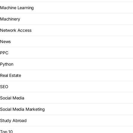
Machine Learning
Machinery
Network Access
News
PPC
Python
Real Estate
SEO
Social Media
Social Media Marketing
Study Abroad
Top 10