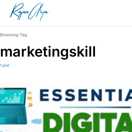
Browsing Tag
marketingskill
1 post