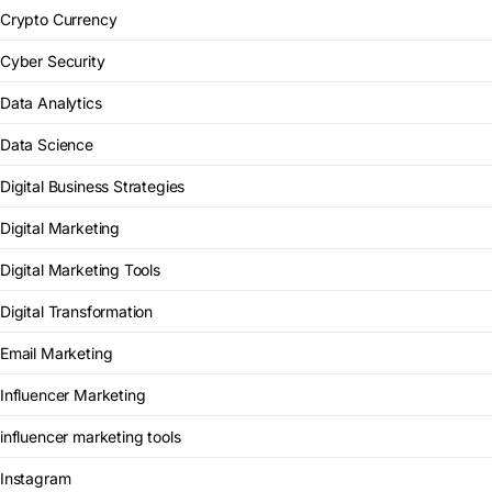
Crypto Currency
Cyber Security
Data Analytics
Data Science
Digital Business Strategies
Digital Marketing
Digital Marketing Tools
Digital Transformation
Email Marketing
Influencer Marketing
influencer marketing tools
Instagram