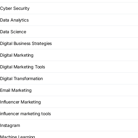
Cyber Security
Data Analytics
Data Science
Digital Business Strategies
Digital Marketing
Digital Marketing Tools
Digital Transformation
Email Marketing
Influencer Marketing
influencer marketing tools
Instagram
Machine Learning