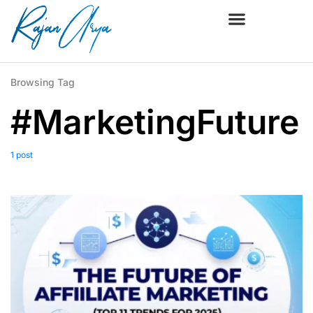
Browsing Tag
#MarketingFuture
1 post