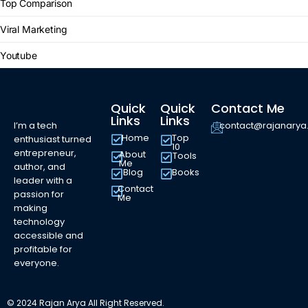
Top Comparison
Viral Marketing
Youtube
Quick
Quick
Contact Me
Links
Links
I’m a tech
contact@rajanary
Home
Top
enthusiast turned
10
entrepreneur,
About
Tools
Me
author, and
Blog
Books
leader with a
Contact
passion for
Me
making
technology
accessible and
profitable for
everyone.
© 2024 Rajan Arya All Right Reserved.