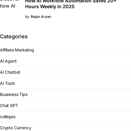
How AI Workflow Automation Saves 20+
Hours Weekly in 2025
by
Rajan Aryan
Categories
Affiliate Marketing
AI Agent
AI Chatbot
AI Tools
Bussiness Tips
Chat GPT
colleges
Crypto Currency