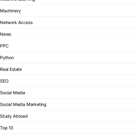
Machinery
Network Access
News
PPC
Python
Real Estate
SEO
Social Media
Social Media Marketing
Study Abroad
Top 10