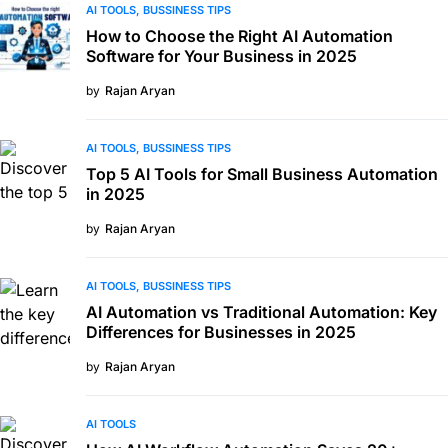
AI TOOLS
BUSSINESS TIPS
How to Choose the Right AI Automation
Software for Your Business in 2025
by
Rajan Aryan
AI TOOLS
BUSSINESS TIPS
Top 5 AI Tools for Small Business Automation
in 2025
by
Rajan Aryan
AI TOOLS
BUSSINESS TIPS
AI Automation vs Traditional Automation: Key
Differences for Businesses in 2025
by
Rajan Aryan
AI TOOLS