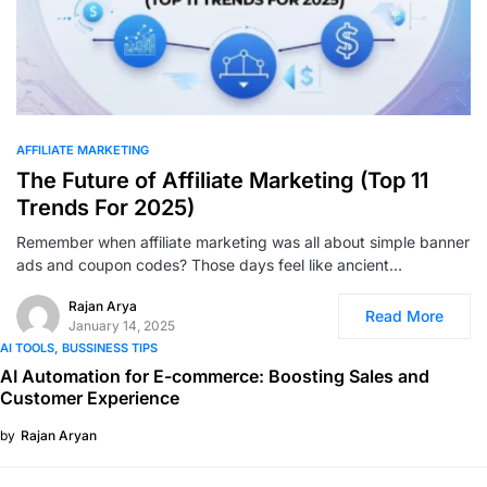
0
AFFILIATE MARKETING
The Future of Affiliate Marketing (Top 11
Trends For 2025)
Remember when affiliate marketing was all about simple banner
ads and coupon codes? Those days feel like ancient…
Rajan Arya
Read More
January 14, 2025
AI TOOLS
BUSSINESS TIPS
AI Automation for E-commerce: Boosting Sales and
Customer Experience
by
Rajan Aryan