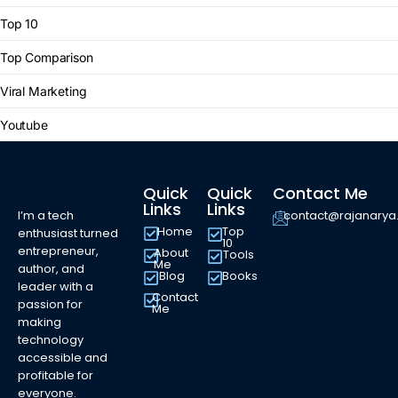
Top 10
Top Comparison
Viral Marketing
Youtube
Quick
Quick
Contact Me
Links
Links
I’m a tech
contact@rajanary
Home
Top
enthusiast turned
10
entrepreneur,
About
Tools
Me
author, and
Blog
Books
leader with a
Contact
passion for
Me
making
technology
accessible and
profitable for
everyone.