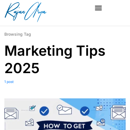
Browsing Tag
Marketing Tips
2025
1 post