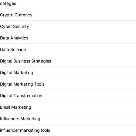
colleges
Crypto Currency
Cyber Security
Data Analytics
Data Science
Digital Business Strategies
Digital Marketing
Digital Marketing Tools
Digital Transformation
Email Marketing
Influencer Marketing
influencer marketing tools