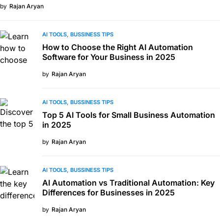
by
Rajan Aryan
AI TOOLS
BUSSINESS TIPS
How to Choose the Right AI Automation
Software for Your Business in 2025
by
Rajan Aryan
AI TOOLS
BUSSINESS TIPS
Top 5 AI Tools for Small Business Automation
in 2025
by
Rajan Aryan
AI TOOLS
BUSSINESS TIPS
AI Automation vs Traditional Automation: Key
Differences for Businesses in 2025
by
Rajan Aryan