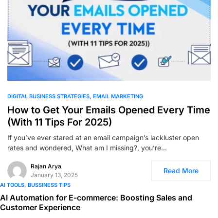
0
DIGITAL BUSINESS STRATEGIES
EMAIL MARKETING
How to Get Your Emails Opened Every Time
(With 11 Tips For 2025)
If you’ve ever stared at an email campaign’s lackluster open
rates and wondered, What am I missing?, you’re…
Rajan Arya
Read More
January 13, 2025
AI TOOLS
BUSSINESS TIPS
AI Automation for E-commerce: Boosting Sales and
Customer Experience