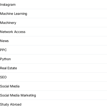
Instagram
Machine Learning
Machinery
Network Access
News
PPC
Python
Real Estate
SEO
Social Media
Social Media Marketing
Study Abroad