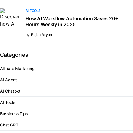
AI TOOLS
How AI Workflow Automation Saves 20+
Hours Weekly in 2025
by
Rajan Aryan
Categories
Affiliate Marketing
AI Agent
AI Chatbot
AI Tools
Bussiness Tips
Chat GPT