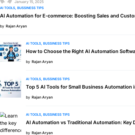
January 15, 2025
AI TOOLS
BUSSINESS TIPS
AI Automation for E-commerce: Boosting Sales and Custo
by
Rajan Aryan
AI TOOLS
BUSSINESS TIPS
How to Choose the Right AI Automation Softwa
by
Rajan Aryan
AI TOOLS
BUSSINESS TIPS
Top 5 AI Tools for Small Business Automation 
by
Rajan Aryan
AI TOOLS
BUSSINESS TIPS
AI Automation vs Traditional Automation: Key 
by
Rajan Aryan