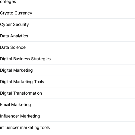
colleges
Crypto Currency
Cyber Security
Data Analytics
Data Science
Digital Business Strategies
Digital Marketing
Digital Marketing Tools
Digital Transformation
Email Marketing
Influencer Marketing
influencer marketing tools