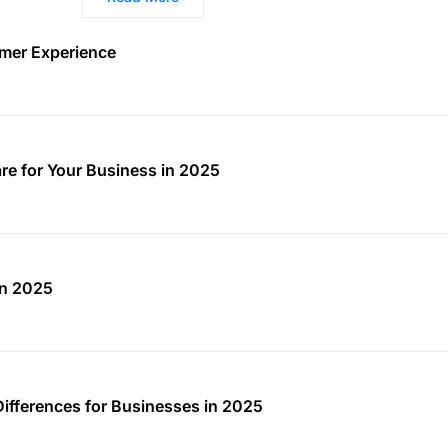
mer Experience
re for Your Business in 2025
in 2025
Differences for Businesses in 2025