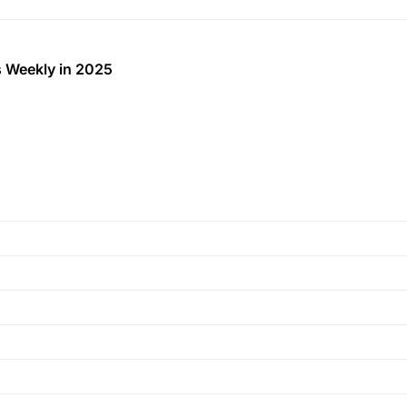
 Weekly in 2025