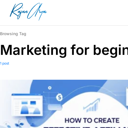
Browsing Tag
Marketing for begi
1 post