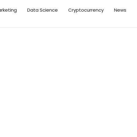
arketing
Data Science
Cryptocurrency
News