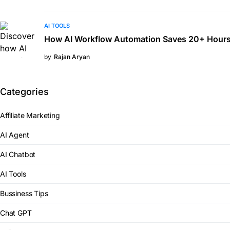
AI TOOLS
How AI Workflow Automation Saves 20+ Hours
by
Rajan Aryan
Categories
Affiliate Marketing
AI Agent
AI Chatbot
AI Tools
Bussiness Tips
Chat GPT