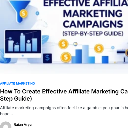
0
AFFILIATE MARKETING
How To Create Effective Affiliate Marketing C
Step Guide)
Affiliate marketing campaigns often feel like a gamble: you pour in h
hope…
Rajan Arya