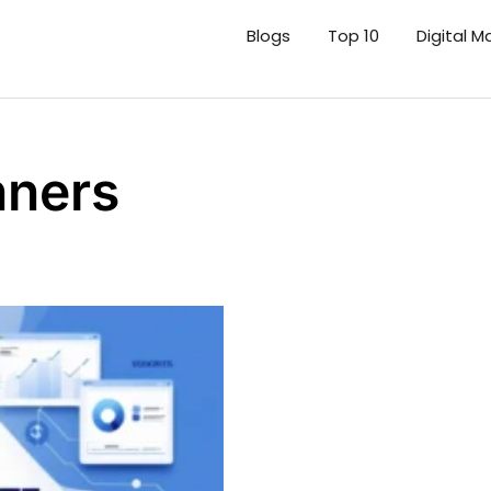
Blogs
Top 10
Digital M
nners