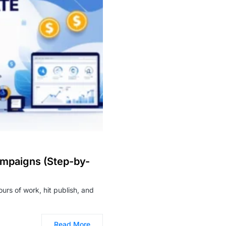
ampaigns (Step-by-
ours of work, hit publish, and
Read More