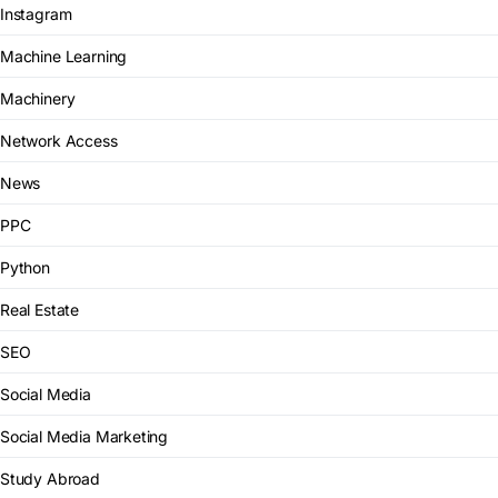
Instagram
Machine Learning
Machinery
Network Access
News
PPC
Python
Real Estate
SEO
Social Media
Social Media Marketing
Study Abroad