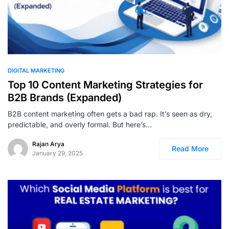
0
DIGITAL MARKETING
Top 10 Content Marketing Strategies for
B2B Brands (Expanded)
B2B content marketing often gets a bad rap. It’s seen as dry,
predictable, and overly formal. But here’s…
Rajan Arya
Read More
January 29, 2025