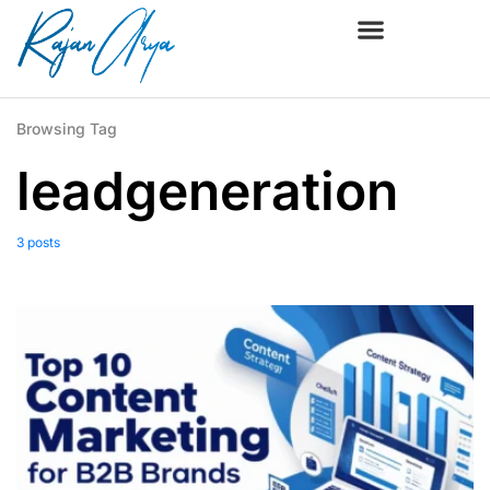
Browsing Tag
leadgeneration
3 posts