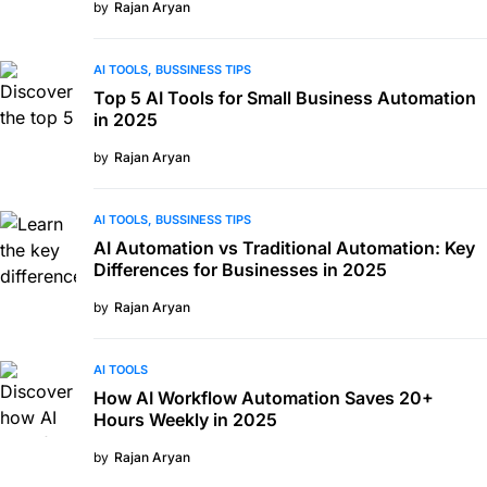
by
Rajan Aryan
AI TOOLS
BUSSINESS TIPS
Top 5 AI Tools for Small Business Automation
in 2025
by
Rajan Aryan
AI TOOLS
BUSSINESS TIPS
AI Automation vs Traditional Automation: Key
Differences for Businesses in 2025
by
Rajan Aryan
AI TOOLS
How AI Workflow Automation Saves 20+
Hours Weekly in 2025
by
Rajan Aryan