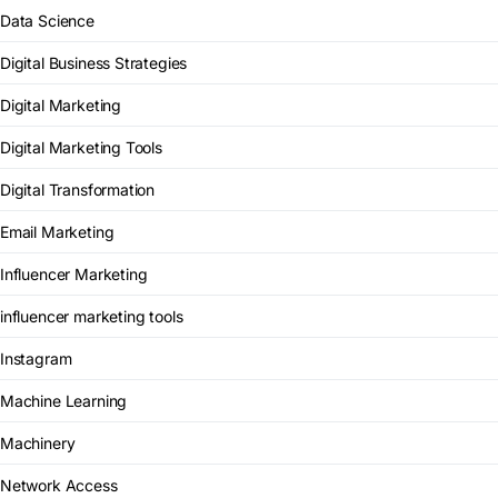
Data Science
Digital Business Strategies
Digital Marketing
Digital Marketing Tools
Digital Transformation
Email Marketing
Influencer Marketing
influencer marketing tools
Instagram
Machine Learning
Machinery
Network Access