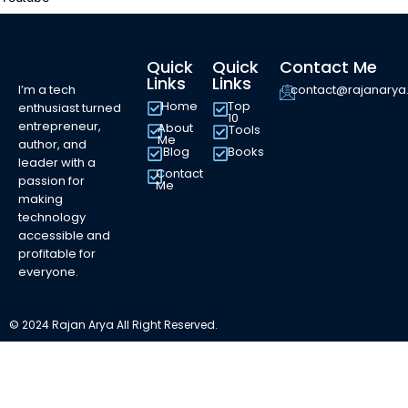
Quick
Quick
Contact Me
Links
Links
I’m a tech
contact@rajanary
Home
Top
enthusiast turned
10
entrepreneur,
About
Tools
Me
author, and
Blog
Books
leader with a
Contact
passion for
Me
making
technology
accessible and
profitable for
everyone.
© 2024 Rajan Arya All Right Reserved.