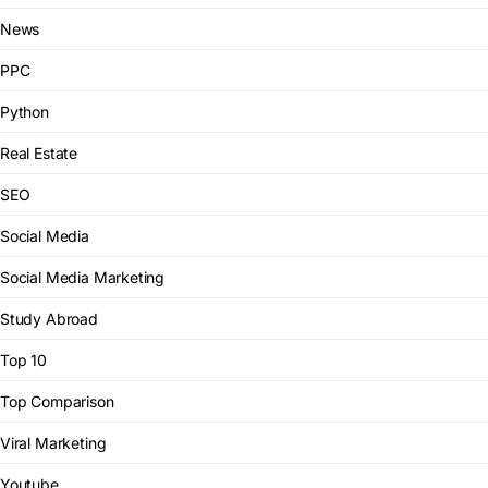
News
PPC
Python
Real Estate
SEO
Social Media
Social Media Marketing
Study Abroad
Top 10
Top Comparison
Viral Marketing
Youtube