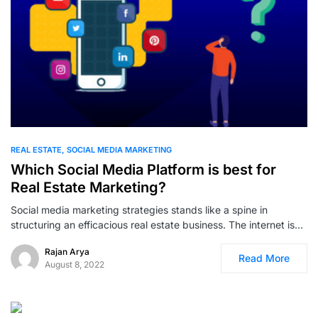
0
REAL ESTATE
SOCIAL MEDIA MARKETING
Which Social Media Platform is best for
Real Estate Marketing?
Social media marketing strategies stands like a spine in
structuring an efficacious real estate business. The internet is…
Rajan Arya
Read More
August 8, 2022