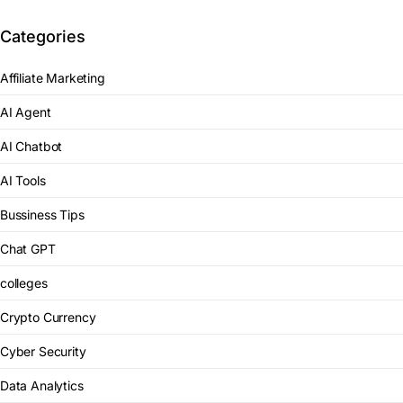
Categories
Affiliate Marketing
AI Agent
AI Chatbot
AI Tools
Bussiness Tips
Chat GPT
colleges
Crypto Currency
Cyber Security
Data Analytics