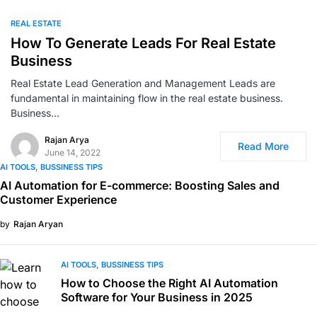
0
REAL ESTATE
How To Generate Leads For Real Estate
Business
Real Estate Lead Generation and Management Leads are
fundamental in maintaining flow in the real estate business.
Business…
Rajan Arya
Read More
June 14, 2022
AI TOOLS
BUSSINESS TIPS
AI Automation for E-commerce: Boosting Sales and
Customer Experience
by
Rajan Aryan
AI TOOLS
BUSSINESS TIPS
How to Choose the Right AI Automation
Software for Your Business in 2025