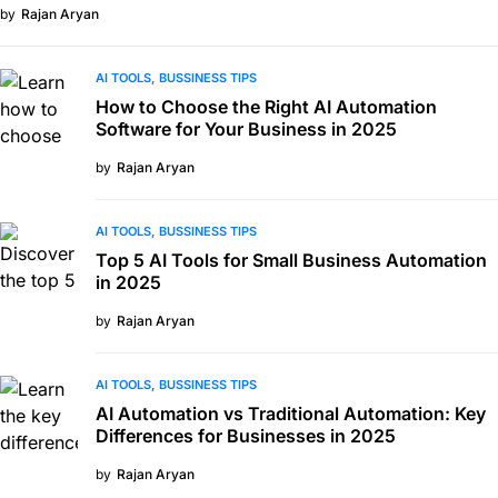
by
Rajan Aryan
AI TOOLS
BUSSINESS TIPS
How to Choose the Right AI Automation
Software for Your Business in 2025
by
Rajan Aryan
AI TOOLS
BUSSINESS TIPS
Top 5 AI Tools for Small Business Automation
in 2025
by
Rajan Aryan
AI TOOLS
BUSSINESS TIPS
AI Automation vs Traditional Automation: Key
Differences for Businesses in 2025
by
Rajan Aryan