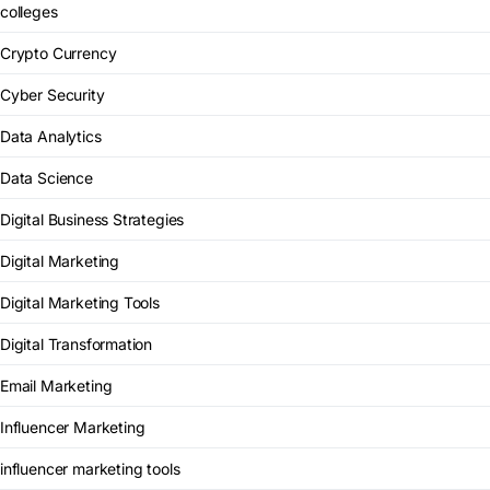
colleges
Crypto Currency
Cyber Security
Data Analytics
Data Science
Digital Business Strategies
Digital Marketing
Digital Marketing Tools
Digital Transformation
Email Marketing
Influencer Marketing
influencer marketing tools