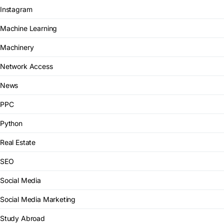
Instagram
Machine Learning
Machinery
Network Access
News
PPC
Python
Real Estate
SEO
Social Media
Social Media Marketing
Study Abroad