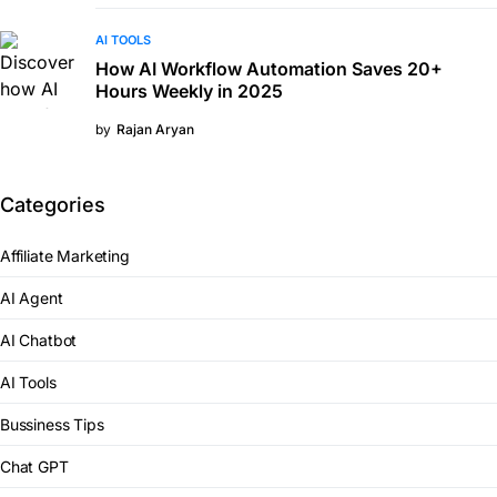
AI TOOLS
How AI Workflow Automation Saves 20+
Hours Weekly in 2025
by
Rajan Aryan
Categories
Affiliate Marketing
AI Agent
AI Chatbot
AI Tools
Bussiness Tips
Chat GPT