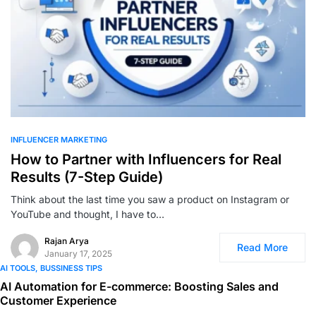
0
INFLUENCER MARKETING
How to Partner with Influencers for Real
Results (7-Step Guide)
Think about the last time you saw a product on Instagram or
YouTube and thought, I have to…
Rajan Arya
Read More
January 17, 2025
AI TOOLS
BUSSINESS TIPS
AI Automation for E-commerce: Boosting Sales and
Customer Experience