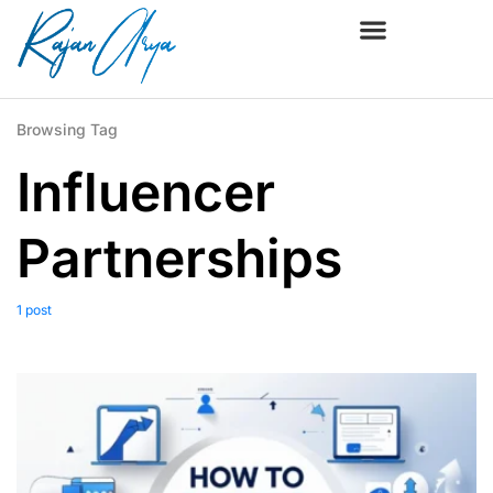
Browsing Tag
Influencer
Partnerships
1 post