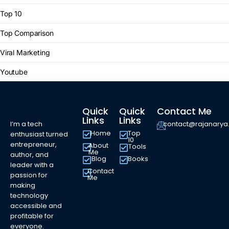
Top 10
Top Comparison
Viral Marketing
Youtube
Quick
Quick
Contact Me
Links
Links
I’m a tech
contact@rajanary
Home
Top
enthusiast turned
10
entrepreneur,
About
Tools
Me
author, and
Blog
Books
leader with a
Contact
passion for
Me
making
technology
accessible and
profitable for
everyone.