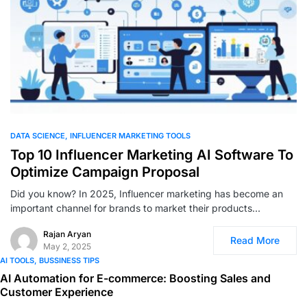
0
DATA SCIENCE
INFLUENCER MARKETING TOOLS
Top 10 Influencer Marketing AI Software To
Optimize Campaign Proposal
Did you know? In 2025, Influencer marketing has become an
important channel for brands to market their products…
Rajan Aryan
Read More
May 2, 2025
AI TOOLS
BUSSINESS TIPS
AI Automation for E-commerce: Boosting Sales and
Customer Experience