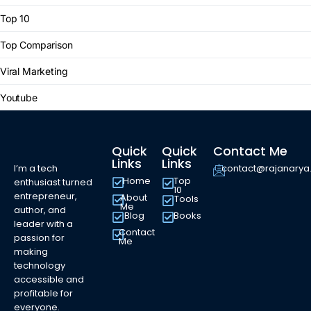
Top 10
Top Comparison
Viral Marketing
Youtube
Quick
Quick
Contact Me
Links
Links
I’m a tech
contact@rajanary
Home
Top
enthusiast turned
10
entrepreneur,
About
Tools
Me
author, and
Blog
Books
leader with a
Contact
passion for
Me
making
technology
accessible and
profitable for
everyone.