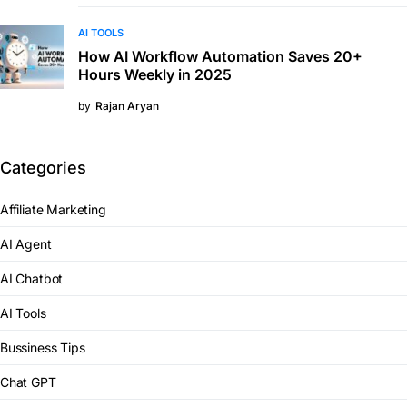
AI TOOLS
How AI Workflow Automation Saves 20+
Hours Weekly in 2025
by
Rajan Aryan
Categories
Affiliate Marketing
AI Agent
AI Chatbot
AI Tools
Bussiness Tips
Chat GPT