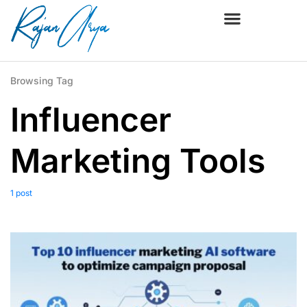
Browsing Tag
Influencer
Marketing Tools
1 post