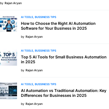
by
Rajan Aryan
AI TOOLS
BUSSINESS TIPS
How to Choose the Right AI Automation
Software for Your Business in 2025
by
Rajan Aryan
AI TOOLS
BUSSINESS TIPS
Top 5 AI Tools for Small Business Automation
in 2025
by
Rajan Aryan
AI TOOLS
BUSSINESS TIPS
AI Automation vs Traditional Automation: Key
Differences for Businesses in 2025
by
Rajan Aryan