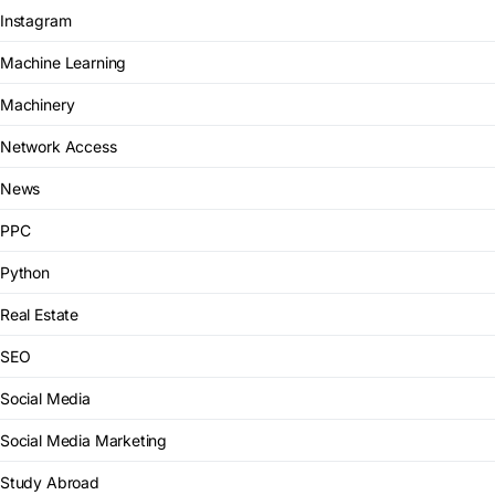
Instagram
Machine Learning
Machinery
Network Access
News
PPC
Python
Real Estate
SEO
Social Media
Social Media Marketing
Study Abroad