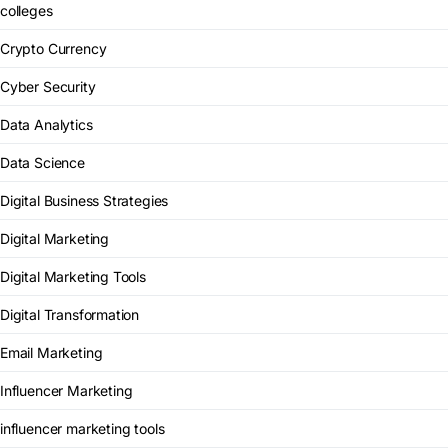
colleges
Crypto Currency
Cyber Security
Data Analytics
Data Science
Digital Business Strategies
Digital Marketing
Digital Marketing Tools
Digital Transformation
Email Marketing
Influencer Marketing
influencer marketing tools