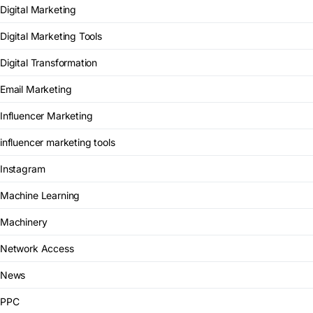
Digital Marketing
Digital Marketing Tools
Digital Transformation
Email Marketing
Influencer Marketing
influencer marketing tools
Instagram
Machine Learning
Machinery
Network Access
News
PPC