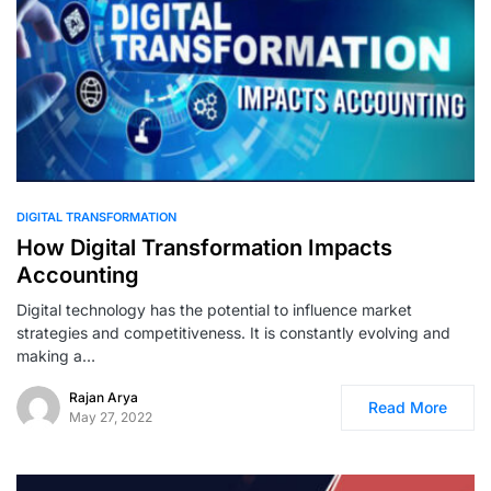
DIGITAL TRANSFORMATION
How Digital Transformation Impacts
Accounting
Digital technology has the potential to influence market
strategies and competitiveness. It is constantly evolving and
making a…
Rajan Arya
Read More
May 27, 2022