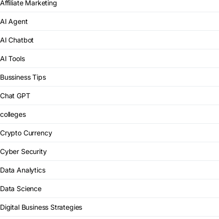
Affiliate Marketing
AI Agent
AI Chatbot
AI Tools
Bussiness Tips
Chat GPT
colleges
Crypto Currency
Cyber Security
Data Analytics
Data Science
Digital Business Strategies