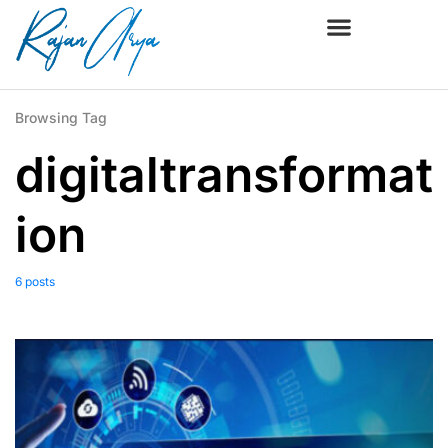
Browsing Tag
digitaltransformat
ion
6 posts