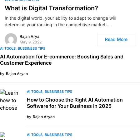
What is Digital Transformation?
In the digital world, your ability to adapt to change will
determine your ranking in the competitive market.…
Rajan Arya
Read More
May 9, 2022
AI TOOLS
BUSSINESS TIPS
AI Automation for E-commerce: Boosting Sales and
Customer Experience
by
Rajan Aryan
AI TOOLS
BUSSINESS TIPS
How to Choose the Right AI Automation
Software for Your Business in 2025
by
Rajan Aryan
AI TOOLS
BUSSINESS TIPS