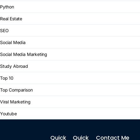
Python
Real Estate
SEO
Social Media
Social Media Marketing
Study Abroad
Top 10
Top Comparison
Viral Marketing
Youtube
Quick
Quick
Contact Me