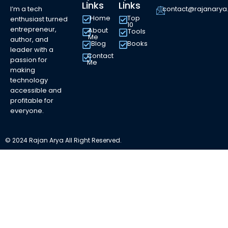
Links
Links
I’m a tech
contact@rajanary
Home
Top
enthusiast turned
10
entrepreneur,
About
Tools
Me
author, and
Blog
Books
leader with a
Contact
passion for
Me
making
technology
accessible and
profitable for
everyone.
© 2024 Rajan Arya All Right Reserved.