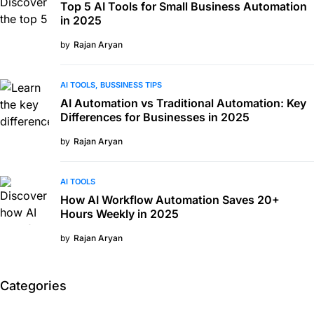
Top 5 AI Tools for Small Business Automation
in 2025
by
Rajan Aryan
AI TOOLS
BUSSINESS TIPS
AI Automation vs Traditional Automation: Key
Differences for Businesses in 2025
by
Rajan Aryan
AI TOOLS
How AI Workflow Automation Saves 20+
Hours Weekly in 2025
by
Rajan Aryan
Categories