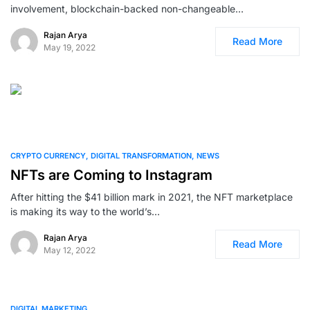
involvement, blockchain-backed non-changeable…
Rajan Arya
Read More
May 19, 2022
0
CRYPTO CURRENCY
DIGITAL TRANSFORMATION
NEWS
NFTs are Coming to Instagram
After hitting the $41 billion mark in 2021, the NFT marketplace
is making its way to the world’s…
Rajan Arya
Read More
May 12, 2022
0
DIGITAL MARKETING