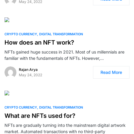
May 24, 2022
0
CRYPTO CURRENCY
DIGITAL TRANSFORMATION
How does an NFT work?
NFTs gained huge success in 2021. Most of us millennials are
familiar with the fundamentals of NFTs. However,…
Rajan Arya
Read More
May 24, 2022
0
CRYPTO CURRENCY
DIGITAL TRANSFORMATION
What are NFTs used for?
NFTs are gradually turning into the mainstream digital artwork
market. Automated transactions with no third-party