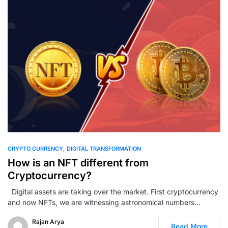
0
CRYPTO CURRENCY
DIGITAL TRANSFORMATION
How is an NFT different from
Cryptocurrency?
Digital assets are taking over the market. First cryptocurrency
and now NFTs, we are witnessing astronomical numbers…
Rajan Arya
Read More