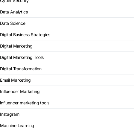
Cyber Security
Data Analytics
Data Science
Digital Business Strategies
Digital Marketing
Digital Marketing Tools
Digital Transformation
Email Marketing
Influencer Marketing
influencer marketing tools
Instagram
Machine Learning