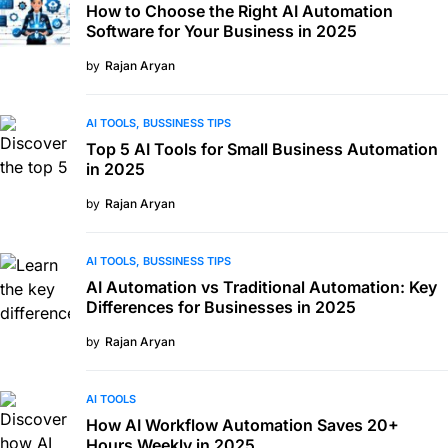
How to Choose the Right AI Automation
Software for Your Business in 2025
by
Rajan Aryan
AI TOOLS
BUSSINESS TIPS
Top 5 AI Tools for Small Business Automation
in 2025
by
Rajan Aryan
AI TOOLS
BUSSINESS TIPS
AI Automation vs Traditional Automation: Key
Differences for Businesses in 2025
by
Rajan Aryan
AI TOOLS
How AI Workflow Automation Saves 20+
Hours Weekly in 2025