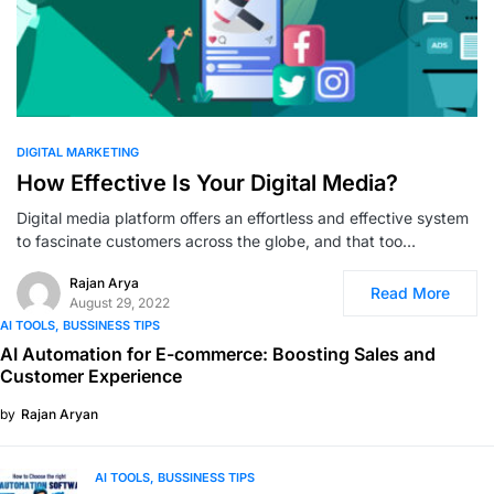
0
DIGITAL MARKETING
How Effective Is Your Digital Media?
Digital media platform offers an effortless and effective system
to fascinate customers across the globe, and that too…
Rajan Arya
Read More
August 29, 2022
AI TOOLS
BUSSINESS TIPS
AI Automation for E-commerce: Boosting Sales and
Customer Experience
by
Rajan Aryan
AI TOOLS
BUSSINESS TIPS