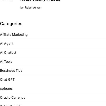
by
Rajan Aryan
Categories
Affiliate Marketing
AI Agent
AI Chatbot
AI Tools
Bussiness Tips
Chat GPT
colleges
Crypto Currency