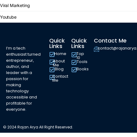
Viral Marketing
Youtube
Quick
Quick
Contact Me
Links
Links
I’m a tech
contact@rajanary
Home
Top
enthusiast turned
10
entrepreneur,
About
Tools
Me
author, and
Blog
Books
leader with a
Contact
passion for
Me
making
technology
accessible and
profitable for
everyone.
© 2024 Rajan Arya All Right Reserved.