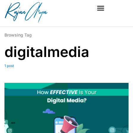
Browsing Tag
digitalmedia
1 post