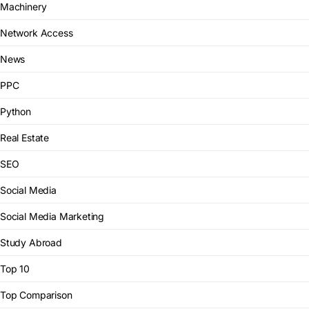
Machinery
Network Access
News
PPC
Python
Real Estate
SEO
Social Media
Social Media Marketing
Study Abroad
Top 10
Top Comparison