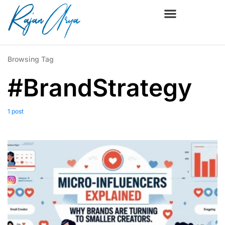
Browsing Tag
#BrandStrategy
1 post