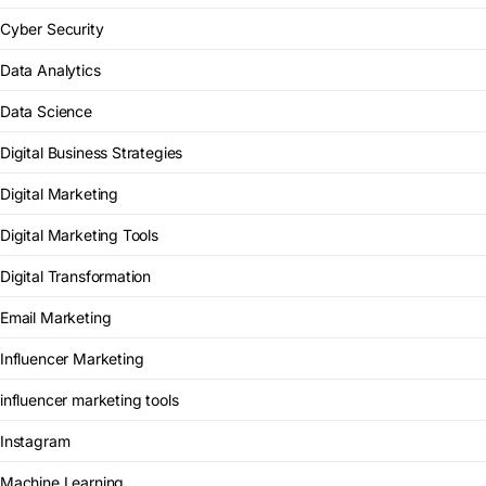
Cyber Security
Data Analytics
Data Science
Digital Business Strategies
Digital Marketing
Digital Marketing Tools
Digital Transformation
Email Marketing
Influencer Marketing
influencer marketing tools
Instagram
Machine Learning