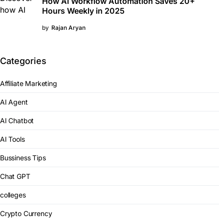
How AI Workflow Automation Saves 20+
Hours Weekly in 2025
by
Rajan Aryan
Categories
Affiliate Marketing
AI Agent
AI Chatbot
AI Tools
Bussiness Tips
Chat GPT
colleges
Crypto Currency