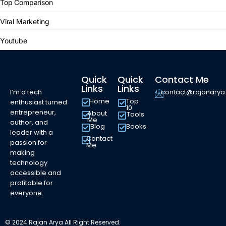
Top Comparison
Viral Marketing
Youtube
Quick
Quick
Contact Me
Links
Links
I’m a tech
contact@rajanary
Home
Top
enthusiast turned
10
entrepreneur,
About
Tools
Me
author, and
Blog
Books
leader with a
Contact
passion for
Me
making
technology
accessible and
profitable for
everyone.
© 2024 Rajan Arya All Right Reserved.