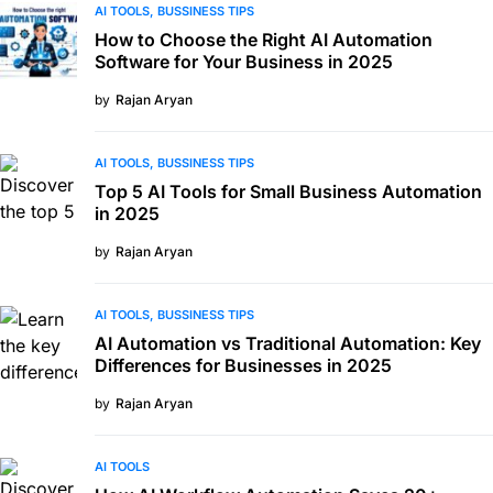
AI TOOLS
BUSSINESS TIPS
How to Choose the Right AI Automation
Software for Your Business in 2025
by
Rajan Aryan
AI TOOLS
BUSSINESS TIPS
Top 5 AI Tools for Small Business Automation
in 2025
by
Rajan Aryan
AI TOOLS
BUSSINESS TIPS
AI Automation vs Traditional Automation: Key
Differences for Businesses in 2025
by
Rajan Aryan
AI TOOLS