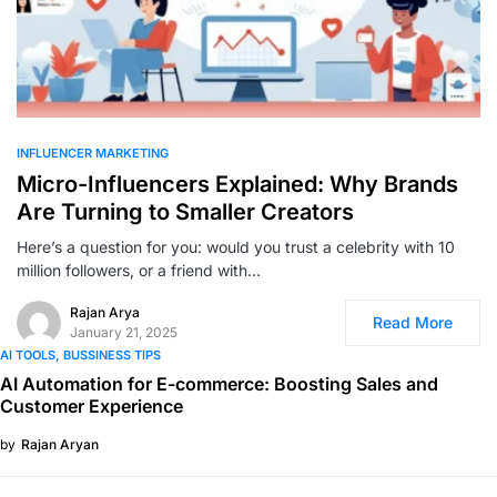
0
INFLUENCER MARKETING
Micro-Influencers Explained: Why Brands
Are Turning to Smaller Creators
Here’s a question for you: would you trust a celebrity with 10
million followers, or a friend with…
Rajan Arya
Read More
January 21, 2025
AI TOOLS
BUSSINESS TIPS
AI Automation for E-commerce: Boosting Sales and
Customer Experience
by
Rajan Aryan