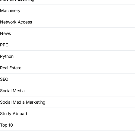
Machinery
Network Access
News
PPC
Python
Real Estate
SEO
Social Media
Social Media Marketing
Study Abroad
Top 10