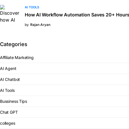
AI TOOLS
How AI Workflow Automation Saves 20+ Hours
by
Rajan Aryan
Categories
Affiliate Marketing
AI Agent
AI Chatbot
AI Tools
Bussiness Tips
Chat GPT
colleges