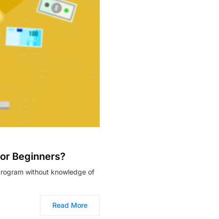
For Beginners?
g program without knowledge of
Read More