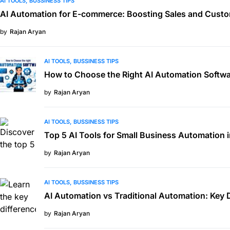
AI TOOLS
BUSSINESS TIPS
AI Automation for E-commerce: Boosting Sales and Custo
by
Rajan Aryan
AI TOOLS
BUSSINESS TIPS
How to Choose the Right AI Automation Softwa
by
Rajan Aryan
AI TOOLS
BUSSINESS TIPS
Top 5 AI Tools for Small Business Automation 
by
Rajan Aryan
AI TOOLS
BUSSINESS TIPS
AI Automation vs Traditional Automation: Key 
by
Rajan Aryan