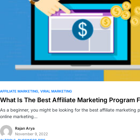
0
AFFILIATE MARKETING
VIRAL MARKETING
What Is The Best Affiliate Marketing Program 
As a beginner, you might be looking for the best affiliate marketin
online marketing…
Rajan Arya
November 9, 2022