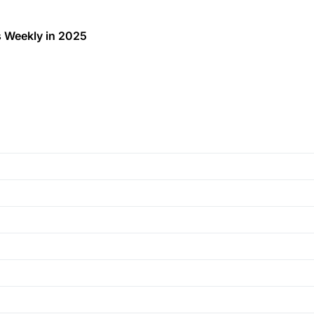
 Weekly in 2025