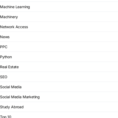
Machine Learning
Machinery
Network Access
News
PPC
Python
Real Estate
SEO
Social Media
Social Media Marketing
Study Abroad
Top 10