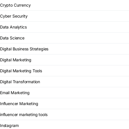
Crypto Currency
Cyber Security
Data Analytics
Data Science
Digital Business Strategies
Digital Marketing
Digital Marketing Tools
Digital Transformation
Email Marketing
Influencer Marketing
influencer marketing tools
Instagram