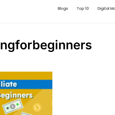
Blogs
Top 10
Digital M
tingforbeginners