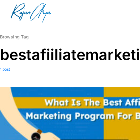
Browsing Tag
bestafiiliatemarke
1 post