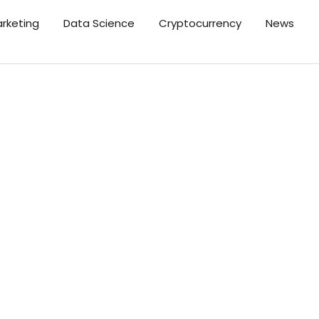
arketing
Data Science
Cryptocurrency
News