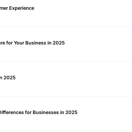
mer Experience
re for Your Business in 2025
in 2025
Differences for Businesses in 2025