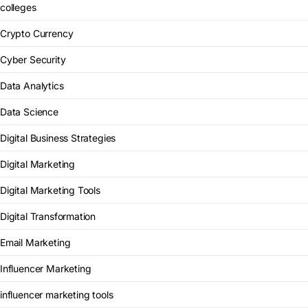
colleges
Crypto Currency
Cyber Security
Data Analytics
Data Science
Digital Business Strategies
Digital Marketing
Digital Marketing Tools
Digital Transformation
Email Marketing
Influencer Marketing
influencer marketing tools