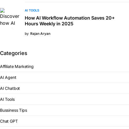
AI TOOLS
How AI Workflow Automation Saves 20+
Hours Weekly in 2025
by
Rajan Aryan
Categories
Affiliate Marketing
AI Agent
AI Chatbot
AI Tools
Bussiness Tips
Chat GPT