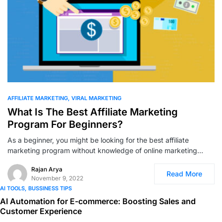
0
AFFILIATE MARKETING
VIRAL MARKETING
What Is The Best Affiliate Marketing
Program For Beginners?
As a beginner, you might be looking for the best affiliate
marketing program without knowledge of online marketing…
Rajan Arya
Read More
November 9, 2022
AI TOOLS
BUSSINESS TIPS
AI Automation for E-commerce: Boosting Sales and
Customer Experience