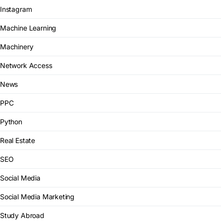
Instagram
Machine Learning
Machinery
Network Access
News
PPC
Python
Real Estate
SEO
Social Media
Social Media Marketing
Study Abroad