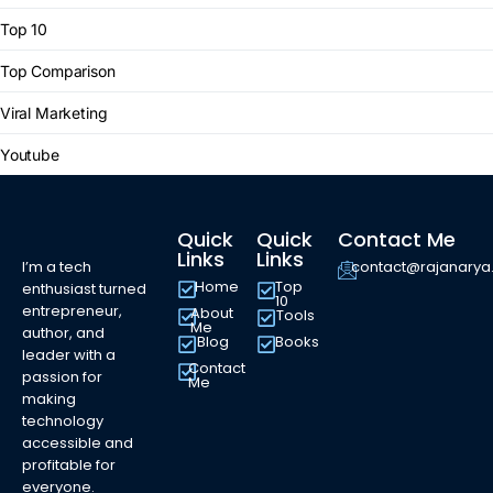
Top 10
Top Comparison
Viral Marketing
Youtube
Quick
Quick
Contact Me
Links
Links
I’m a tech
contact@rajanary
Home
Top
enthusiast turned
10
entrepreneur,
About
Tools
Me
author, and
Blog
Books
leader with a
Contact
passion for
Me
making
technology
accessible and
profitable for
everyone.