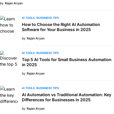
by
Rajan Aryan
AI TOOLS
BUSSINESS TIPS
How to Choose the Right AI Automation
Software for Your Business in 2025
by
Rajan Aryan
AI TOOLS
BUSSINESS TIPS
Top 5 AI Tools for Small Business Automation
in 2025
by
Rajan Aryan
AI TOOLS
BUSSINESS TIPS
AI Automation vs Traditional Automation: Key
Differences for Businesses in 2025
by
Rajan Aryan