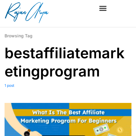
Browsing Tag
bestaffiliatemark
etingprogram
1 post