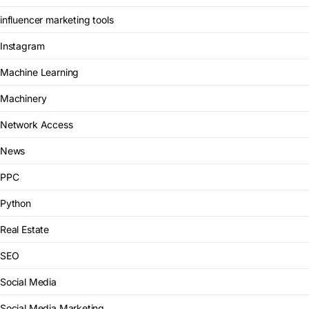
influencer marketing tools
Instagram
Machine Learning
Machinery
Network Access
News
PPC
Python
Real Estate
SEO
Social Media
Social Media Marketing