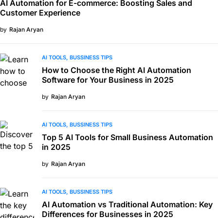
AI Automation for E-commerce: Boosting Sales and
Customer Experience
by
Rajan Aryan
AI TOOLS
BUSSINESS TIPS
How to Choose the Right AI Automation
Software for Your Business in 2025
by
Rajan Aryan
AI TOOLS
BUSSINESS TIPS
Top 5 AI Tools for Small Business Automation
in 2025
by
Rajan Aryan
AI TOOLS
BUSSINESS TIPS
AI Automation vs Traditional Automation: Key
Differences for Businesses in 2025