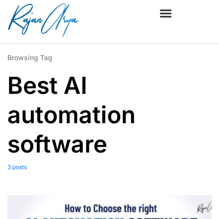
Browsing Tag
Best AI
automation
software
3 posts