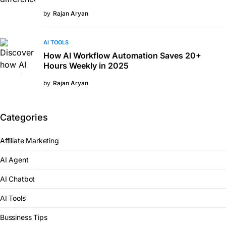
by
Rajan Aryan
AI TOOLS
How AI Workflow Automation Saves 20+
Hours Weekly in 2025
by
Rajan Aryan
Categories
Affiliate Marketing
AI Agent
AI Chatbot
AI Tools
Bussiness Tips