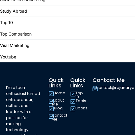
Study Abroad
Top 10
Top Comparison
Viral Marketing
Youtube
Quick
Quick
Contact Me
Links
Links
I’m a tech
contact@rajanary
Home
Top
enthusiast turned
10
entrepreneur,
About
Tools
Me
author, and
Blog
Books
leader with a
Contact
passion for
Me
making
technology