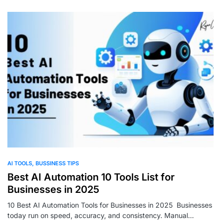
0
AI TOOLS
BUSSINESS TIPS
Best AI Automation 10 Tools List for
Businesses in 2025
10 Best AI Automation Tools for Businesses in 2025 Businesses
today run on speed, accuracy, and consistency. Manual…