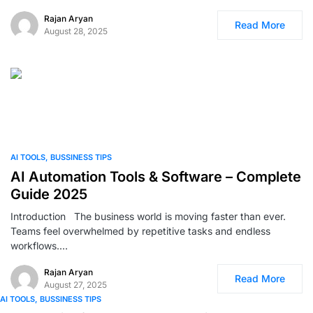
Rajan Aryan
Read More
August 28, 2025
0
AI TOOLS
BUSSINESS TIPS
AI Automation Tools & Software – Complete
Guide 2025
Introduction The business world is moving faster than ever.
Teams feel overwhelmed by repetitive tasks and endless
workflows.…
Rajan Aryan
Read More
August 27, 2025
AI TOOLS
BUSSINESS TIPS