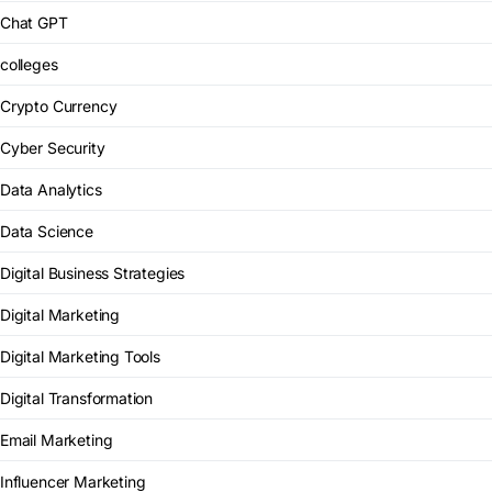
Chat GPT
colleges
Crypto Currency
Cyber Security
Data Analytics
Data Science
Digital Business Strategies
Digital Marketing
Digital Marketing Tools
Digital Transformation
Email Marketing
Influencer Marketing