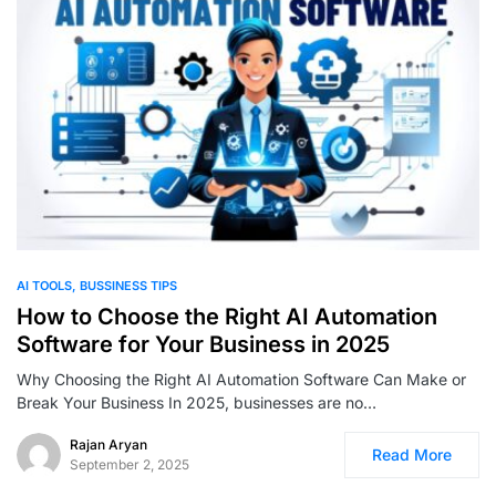
0
AI TOOLS
BUSSINESS TIPS
How to Choose the Right AI Automation
Software for Your Business in 2025
Why Choosing the Right AI Automation Software Can Make or
Break Your Business In 2025, businesses are no…
Rajan Aryan
Read More
September 2, 2025