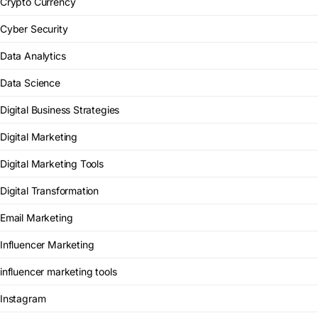
Crypto Currency
Cyber Security
Data Analytics
Data Science
Digital Business Strategies
Digital Marketing
Digital Marketing Tools
Digital Transformation
Email Marketing
Influencer Marketing
influencer marketing tools
Instagram