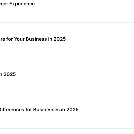
mer Experience
re for Your Business in 2025
in 2025
Differences for Businesses in 2025