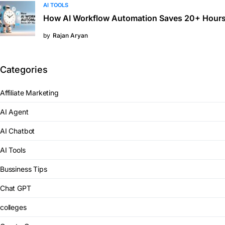
AI TOOLS
How AI Workflow Automation Saves 20+ Hours
by
Rajan Aryan
Categories
Affiliate Marketing
AI Agent
AI Chatbot
AI Tools
Bussiness Tips
Chat GPT
colleges