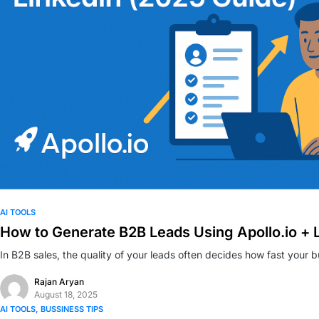
0
AI TOOLS
How to Generate B2B Leads Using Apollo.io + 
In B2B sales, the quality of your leads often decides how fast your 
Rajan Aryan
August 18, 2025
AI TOOLS
BUSSINESS TIPS