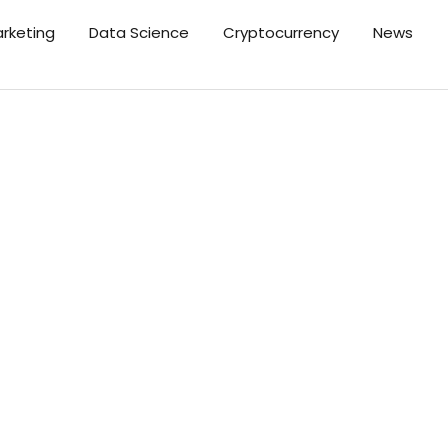
arketing
Data Science
Cryptocurrency
News