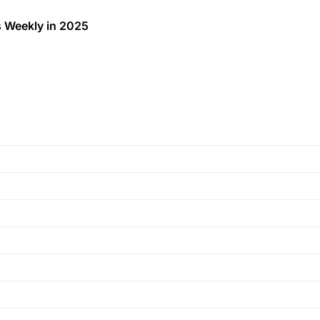
 Weekly in 2025