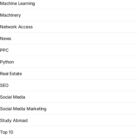
Machine Learning
Machinery
Network Access
News
PPC
Python
Real Estate
SEO
Social Media
Social Media Marketing
Study Abroad
Top 10