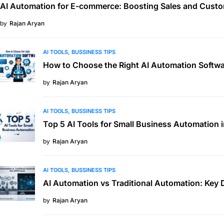
AI Automation for E-commerce: Boosting Sales and Custo
by
Rajan Aryan
AI TOOLS
BUSSINESS TIPS
How to Choose the Right AI Automation Softwa
by
Rajan Aryan
AI TOOLS
BUSSINESS TIPS
Top 5 AI Tools for Small Business Automation 
by
Rajan Aryan
AI TOOLS
BUSSINESS TIPS
AI Automation vs Traditional Automation: Key 
by
Rajan Aryan