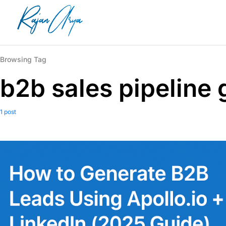
Browsing Tag
b2b sales pipeline
1 post