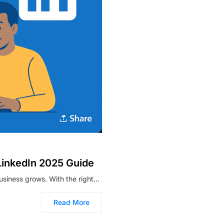
LinkedIn 2025 Guide
business grows. With the right…
Read More