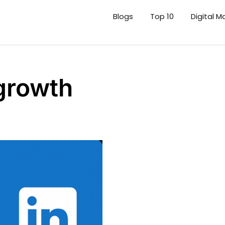
Blogs
Top 10
Digital M
 growth