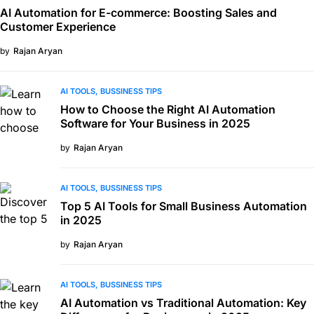
AI Automation for E-commerce: Boosting Sales and
Customer Experience
by
Rajan Aryan
AI TOOLS
BUSSINESS TIPS
How to Choose the Right AI Automation
Software for Your Business in 2025
by
Rajan Aryan
AI TOOLS
BUSSINESS TIPS
Top 5 AI Tools for Small Business Automation
in 2025
by
Rajan Aryan
AI TOOLS
BUSSINESS TIPS
AI Automation vs Traditional Automation: Key