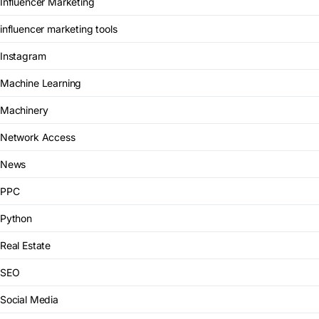
Influencer Marketing
influencer marketing tools
Instagram
Machine Learning
Machinery
Network Access
News
PPC
Python
Real Estate
SEO
Social Media