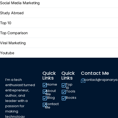
Social Media Marketing
Study Abroad
Top 10
Top Comparison
Viral Marketing
Youtube
Quick
Quick
Contact Me
Links
Links
I’m a tech
contact@rajanary
Home
Top
enthusiast turned
10
entrepreneur,
About
Tools
Me
author, and
Blog
Books
leader with a
Contact
passion for
Me
making
technology