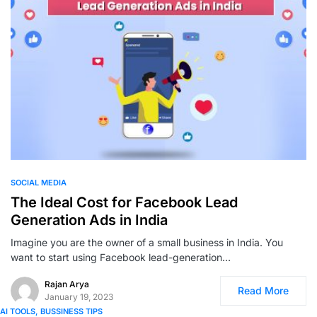
0
SOCIAL MEDIA
The Ideal Cost for Facebook Lead
Generation Ads in India
Imagine you are the owner of a small business in India. You
want to start using Facebook lead-generation…
Rajan Arya
Read More
January 19, 2023
AI TOOLS
BUSSINESS TIPS