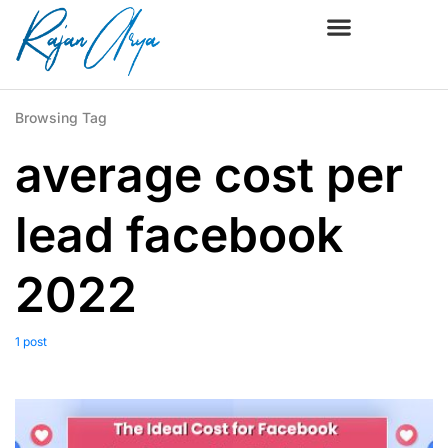
Browsing Tag
average cost per
lead facebook
2022
1 post