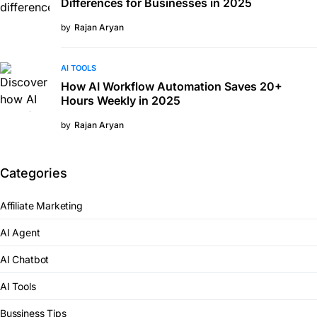
Differences for Businesses in 2025
by
Rajan Aryan
AI TOOLS
How AI Workflow Automation Saves 20+
Hours Weekly in 2025
by
Rajan Aryan
Categories
Affiliate Marketing
AI Agent
AI Chatbot
AI Tools
Bussiness Tips