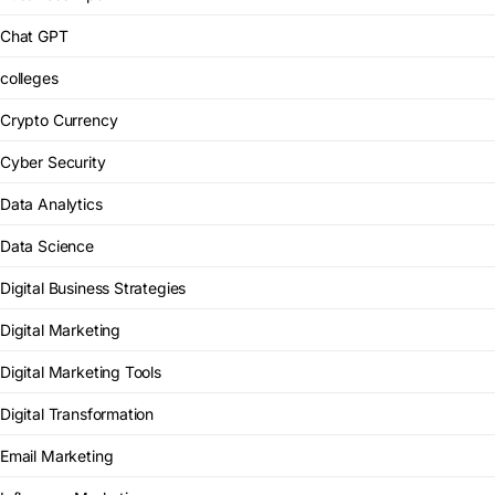
Chat GPT
colleges
Crypto Currency
Cyber Security
Data Analytics
Data Science
Digital Business Strategies
Digital Marketing
Digital Marketing Tools
Digital Transformation
Email Marketing