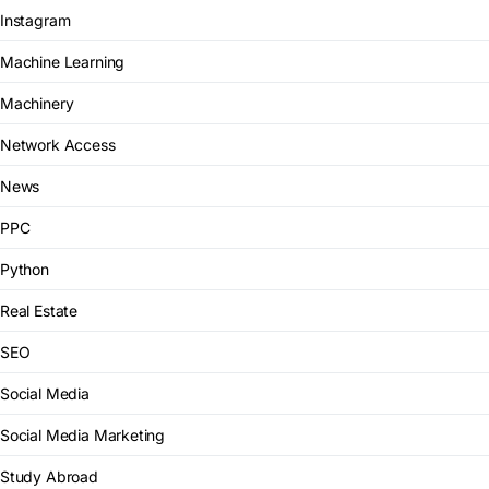
Instagram
Machine Learning
Machinery
Network Access
News
PPC
Python
Real Estate
SEO
Social Media
Social Media Marketing
Study Abroad