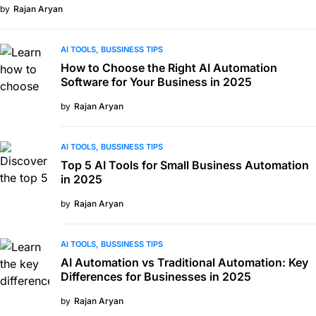
by
Rajan Aryan
AI TOOLS
BUSSINESS TIPS
How to Choose the Right AI Automation
Software for Your Business in 2025
by
Rajan Aryan
AI TOOLS
BUSSINESS TIPS
Top 5 AI Tools for Small Business Automation
in 2025
by
Rajan Aryan
AI TOOLS
BUSSINESS TIPS
AI Automation vs Traditional Automation: Key
Differences for Businesses in 2025
by
Rajan Aryan