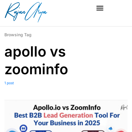
Browsing Tag
apollo vs
zoominfo
1 post