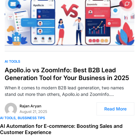
0
AI TOOLS
Apollo.io vs ZoomInfo: Best B2B Lead
Generation Tool for Your Business in 2025
When it comes to modern B2B lead generation, two names
stand out more than others, Apollo.io and ZoomInfo.…
Rajan Aryan
Read More
August 21, 2025
AI TOOLS
BUSSINESS TIPS
AI Automation for E-commerce: Boosting Sales and
Customer Experience