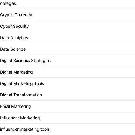
colleges
Crypto Currency
Cyber Security
Data Analytics
Data Science
Digital Business Strategies
Digital Marketing
Digital Marketing Tools
Digital Transformation
Email Marketing
Influencer Marketing
influencer marketing tools