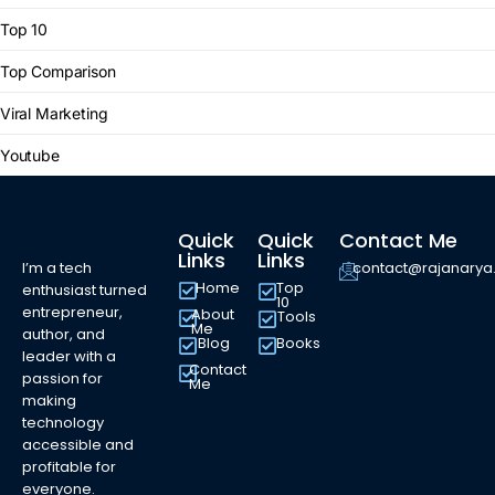
Top 10
Top Comparison
Viral Marketing
Youtube
Quick
Quick
Contact Me
Links
Links
I’m a tech
contact@rajanary
Home
Top
enthusiast turned
10
entrepreneur,
About
Tools
Me
author, and
Blog
Books
leader with a
Contact
passion for
Me
making
technology
accessible and
profitable for
everyone.