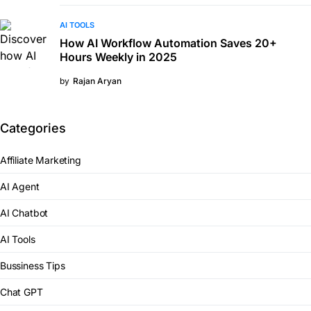
AI TOOLS
How AI Workflow Automation Saves 20+
Hours Weekly in 2025
by
Rajan Aryan
Categories
Affiliate Marketing
AI Agent
AI Chatbot
AI Tools
Bussiness Tips
Chat GPT