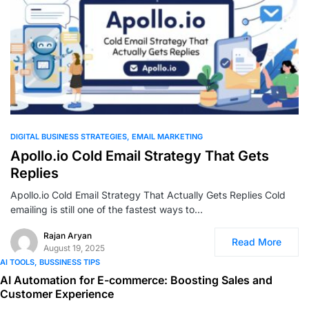
0
DIGITAL BUSINESS STRATEGIES
EMAIL MARKETING
Apollo.io Cold Email Strategy That Gets
Replies
Apollo.io Cold Email Strategy That Actually Gets Replies Cold
emailing is still one of the fastest ways to…
Rajan Aryan
Read More
August 19, 2025
AI TOOLS
BUSSINESS TIPS
AI Automation for E-commerce: Boosting Sales and
Customer Experience