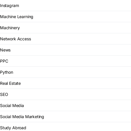
Instagram
Machine Learning
Machinery
Network Access
News
PPC
Python
Real Estate
SEO
Social Media
Social Media Marketing
Study Abroad