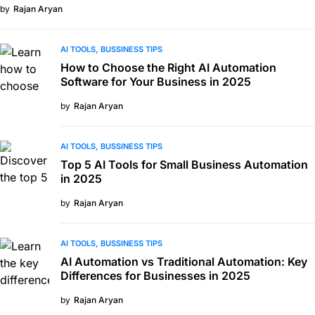
by
Rajan Aryan
AI TOOLS
BUSSINESS TIPS
How to Choose the Right AI Automation
Software for Your Business in 2025
by
Rajan Aryan
AI TOOLS
BUSSINESS TIPS
Top 5 AI Tools for Small Business Automation
in 2025
by
Rajan Aryan
AI TOOLS
BUSSINESS TIPS
AI Automation vs Traditional Automation: Key
Differences for Businesses in 2025
by
Rajan Aryan