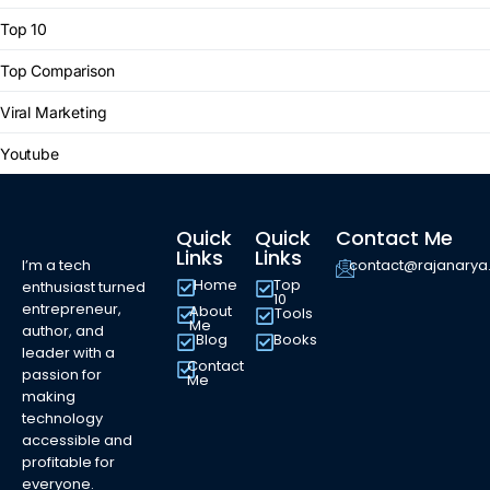
Top 10
Top Comparison
Viral Marketing
Youtube
Quick
Quick
Contact Me
Links
Links
I’m a tech
contact@rajanary
Home
Top
enthusiast turned
10
entrepreneur,
About
Tools
Me
author, and
Blog
Books
leader with a
Contact
passion for
Me
making
technology
accessible and
profitable for
everyone.