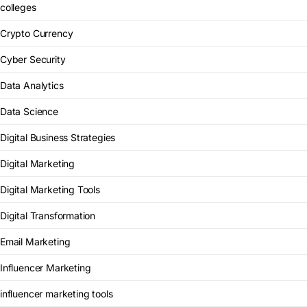
colleges
Crypto Currency
Cyber Security
Data Analytics
Data Science
Digital Business Strategies
Digital Marketing
Digital Marketing Tools
Digital Transformation
Email Marketing
Influencer Marketing
influencer marketing tools