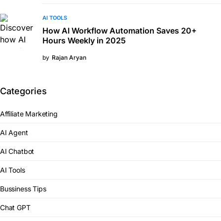
AI TOOLS
How AI Workflow Automation Saves 20+
Hours Weekly in 2025
by
Rajan Aryan
Categories
Affiliate Marketing
AI Agent
AI Chatbot
AI Tools
Bussiness Tips
Chat GPT