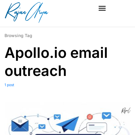
Browsing Tag
Apollo.io email
outreach
1 post