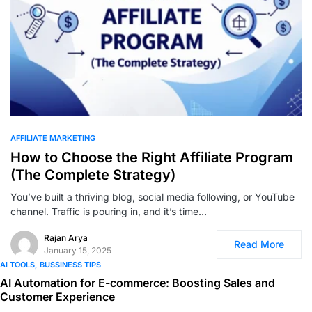
0
AFFILIATE MARKETING
How to Choose the Right Affiliate Program
(The Complete Strategy)
You’ve built a thriving blog, social media following, or YouTube
channel. Traffic is pouring in, and it’s time…
Rajan Arya
Read More
January 15, 2025
AI TOOLS
BUSSINESS TIPS
AI Automation for E-commerce: Boosting Sales and
Customer Experience