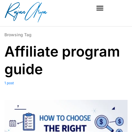
Browsing Tag
Affiliate program
guide
1 post