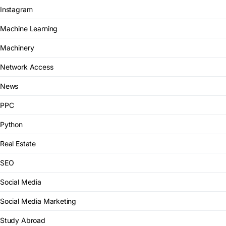
Instagram
Machine Learning
Machinery
Network Access
News
PPC
Python
Real Estate
SEO
Social Media
Social Media Marketing
Study Abroad