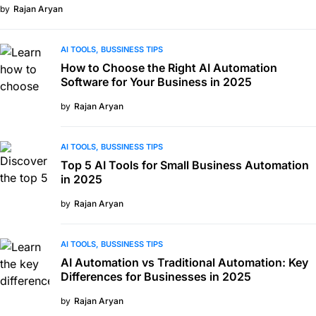
by
Rajan Aryan
AI TOOLS
BUSSINESS TIPS
How to Choose the Right AI Automation
Software for Your Business in 2025
by
Rajan Aryan
AI TOOLS
BUSSINESS TIPS
Top 5 AI Tools for Small Business Automation
in 2025
by
Rajan Aryan
AI TOOLS
BUSSINESS TIPS
AI Automation vs Traditional Automation: Key
Differences for Businesses in 2025
by
Rajan Aryan