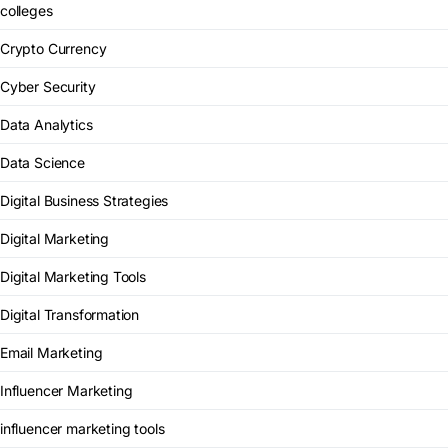
colleges
Crypto Currency
Cyber Security
Data Analytics
Data Science
Digital Business Strategies
Digital Marketing
Digital Marketing Tools
Digital Transformation
Email Marketing
Influencer Marketing
influencer marketing tools