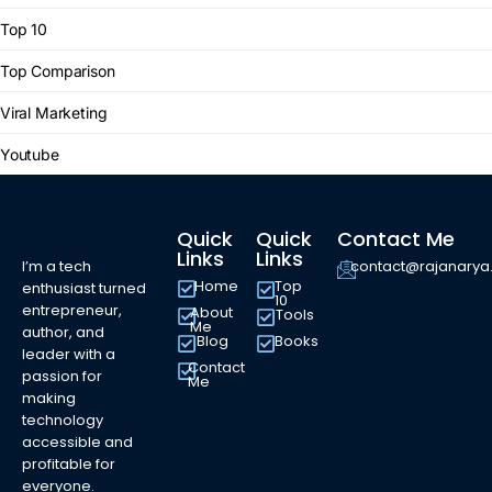
Top 10
Top Comparison
Viral Marketing
Youtube
Quick
Quick
Contact Me
Links
Links
I’m a tech
contact@rajanary
Home
Top
enthusiast turned
10
entrepreneur,
About
Tools
Me
author, and
Blog
Books
leader with a
Contact
passion for
Me
making
technology
accessible and
profitable for
everyone.