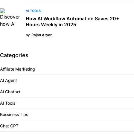
AI TOOLS
How AI Workflow Automation Saves 20+
Hours Weekly in 2025
by
Rajan Aryan
Categories
Affiliate Marketing
AI Agent
AI Chatbot
AI Tools
Bussiness Tips
Chat GPT