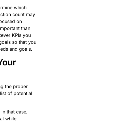
termine which
action count may
focused on
important than
atever KPIs you
goals so that you
needs and goals.
Your
ng the proper
st of potential
In that case,
al while