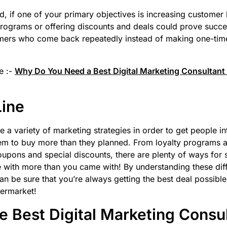
d, if one of your primary objectives is increasing customer l
programs or offering discounts and deals could prove succes
mers who come back repeatedly instead of making one-tim
e :-
Why Do You Need a Best Digital Marketing Consultant 
Line
 a variety of marketing strategies in order to get people int
em to buy more than they planned. From loyalty programs a
upons and special discounts, there are plenty of ways for
 with more than you came with! By understanding these dif
can be sure that you’re always getting the best deal possib
permarket!
 Best Digital Marketing Consu