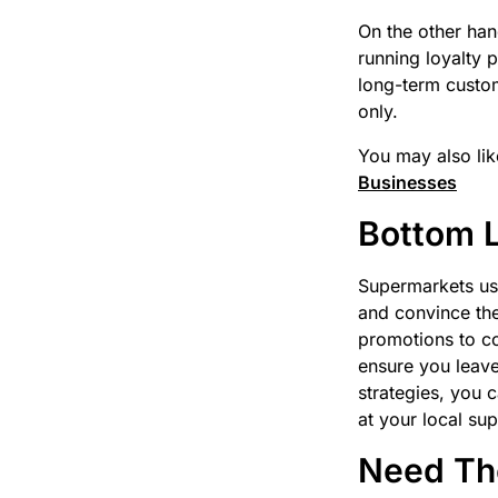
On the other han
running loyalty 
long-term custo
only.
You may also lik
Businesses
Bottom 
Supermarkets use
and convince th
promotions to co
ensure you leave
strategies, you 
at your local su
Need The