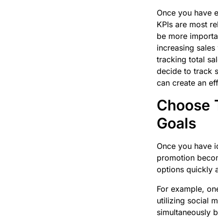
Once you have es
KPIs are most re
be more importan
increasing sales
tracking total s
decide to track 
can create an ef
Choose T
Goals
Once you have id
promotion become
options quickly a
For example, one
utilizing social
simultaneously bo