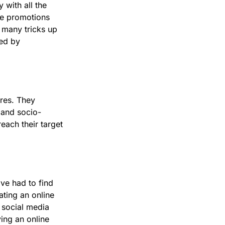
with all the
re promotions
 many tricks up
sed by
ores. They
, and socio-
each their target
ve had to find
ating an online
 social media
ing an online