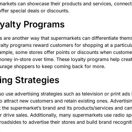
markets can showcase their products and services, connect
ffer special deals or discounts.
yalty Programs
 are another way that supermarkets can differentiate thems
alty programs reward customers for shopping at a particula
xample, some stores offer points or discounts when custom
oney in-store over time. These loyalty programs help crea
ourage shoppers to keep coming back for more.
ing Strategies
o use advertising strategies such as television or print ad
 attract new customers and retain existing ones. Advertisi
the supermarket’s brand and its products/services and can
r drive sales. Additionally, many supermarkets use radio sp
oadsides to advertise their stores and build brand recogniti
.