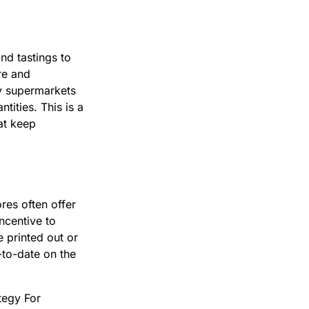
nd tastings to
re and
ny supermarkets
tities. This is a
at keep
res often offer
ncentive to
 printed out or
-to-date on the
tegy For