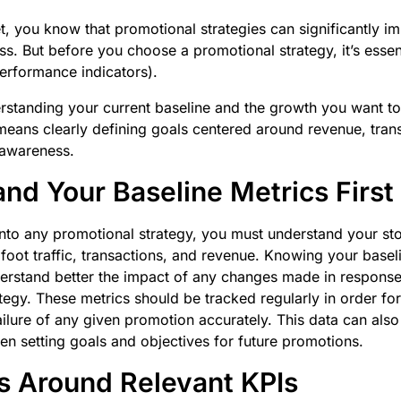
, you know that promotional strategies can significantly i
ss. But before you choose a promotional strategy, it’s essent
erformance indicators).
standing your current baseline and the growth you want to
o means clearly defining goals centered around revenue, tran
d awareness.
nd Your Baseline Metrics First
nto any promotional strategy, you must understand your sto
 foot traffic, transactions, and revenue. Knowing your baseli
erstand better the impact of any changes made in response
tegy. These metrics should be tracked regularly in order fo
ailure of any given promotion accurately. This data can als
hen setting goals and objectives for future promotions.
s Around Relevant KPIs