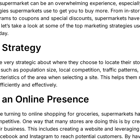
supermarket can be an overwhelming experience, especially 
gies supermarkets use to get you to buy more. From in-sto
grams to coupons and special discounts, supermarkets have
 let’s take a look at some of the top marketing strategies u
day.
 Strategy
 very strategic about where they choose to locate their st
such as population size, local competition, traffic patterns
eristics of the area when selecting a site. This helps them r
iciently and effectively.
 an Online Presence
 turning to online shopping for groceries, supermarkets ha
petitive. One way that many stores are doing this is by cre
ir business. This includes creating a website and leveraging
acebook and Instagram to reach potential customers. By hav