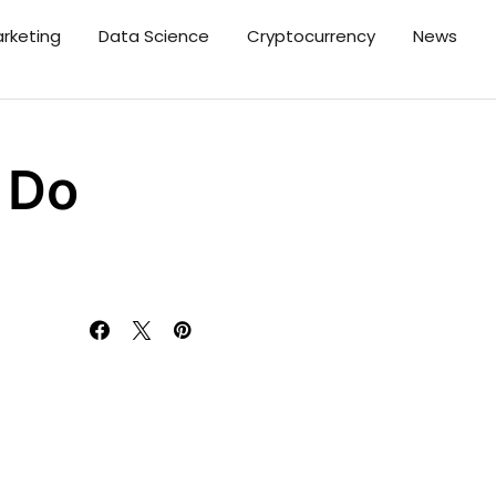
arketing
Data Science
Cryptocurrency
News
 Do