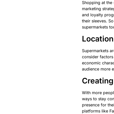
Shopping at the 
marketing strate
and loyalty pro
their sleeves. So
supermarkets to
Location
Supermarkets are
consider factors 
economic charact
audience more eff
Creating
With more people
ways to stay com
presence for the
platforms like F