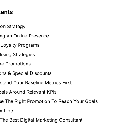
tents
ion Strategy
ing an Online Presence
 Loyalty Programs
ising Strategies
ore Promotions
ns & Special Discounts
tand Your Baseline Metrics First
oals Around Relevant KPIs
e The Right Promotion To Reach Your Goals
m Line
The Best Digital Marketing Consultant