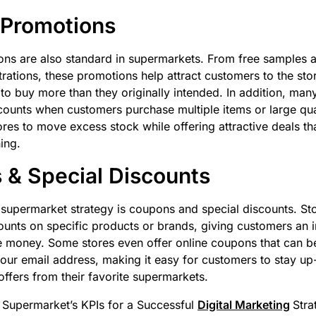
 Promotions
ons are also standard in supermarkets. From free samples a
ations, these promotions help attract customers to the sto
o buy more than they originally intended. In addition, ma
scounts when customers purchase multiple items or large quan
ores to move excess stock while offering attractive deals th
ing.
& Special Discounts
supermarket strategy is coupons and special discounts. Sto
unts on specific products or brands, giving customers an i
 money. Some stores even offer online coupons that can be
 your email address, making it easy for customers to stay up
offers from their favorite supermarkets.
 Supermarket’s KPIs for a Successful
Digital Marketing
Stra