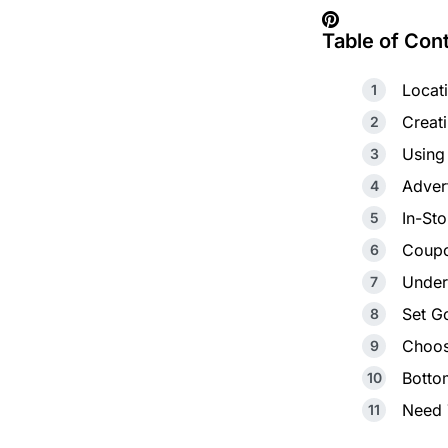
Table of Con
Locat
Creat
Using
Advert
In-St
Coupo
Unders
Set G
Choos
Botto
Need 