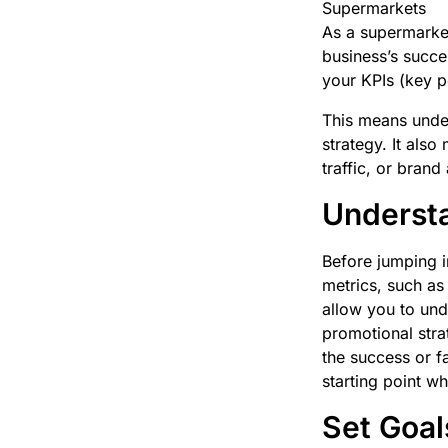
Supermarkets
As a supermarket
business’s succe
your KPIs (key p
This means under
strategy. It als
traffic, or bran
Understa
Before jumping i
metrics, such as
allow you to und
promotional stra
the success or f
starting point w
Set Goal