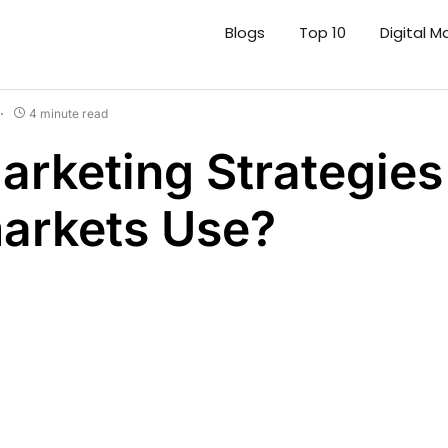
Blogs
Top 10
Digital M
4 minute read
rketing Strategies
arkets Use?