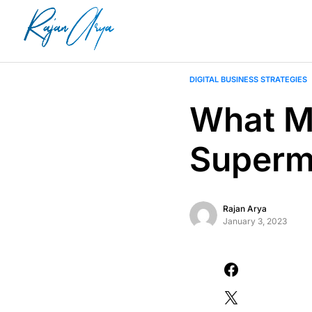
DIGITAL BUSINESS STRATEGIES
What Ma
Superm
Rajan Arya
January 3, 2023