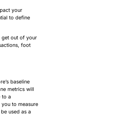
mpact your
ial to define
 get out of your
sactions, foot
re’s baseline
ne metrics will
 to a
r you to measure
o be used as a