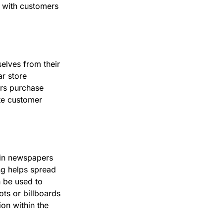
 with customers
elves from their
r store
ers purchase
te customer
s in newspapers
ng helps spread
 be used to
ots or billboards
on within the