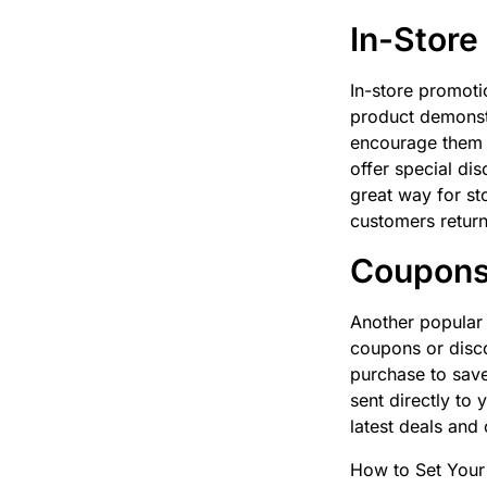
In-Store
In-store promoti
product demonstr
encourage them t
offer special di
great way for st
customers return
Coupons 
Another popular 
coupons or disco
purchase to save
sent directly to
latest deals and 
How to Set Your