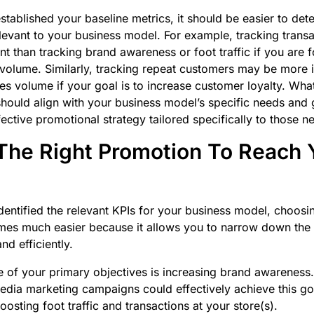
tablished your baseline metrics, it should be easier to de
levant to your business model. For example, tracking trans
t than tracking brand awareness or foot traffic if you are 
 volume. Similarly, tracking repeat customers may be more 
ales volume if your goal is to increase customer loyalty. Wh
should align with your business model’s specific needs and 
fective promotional strategy tailored specifically to those 
he Right Promotion To Reach 
entified the relevant KPIs for your business model, choosi
s much easier because it allows you to narrow down the li
nd efficiently.
 of your primary objectives is increasing brand awareness. 
 media marketing campaigns could effectively achieve this go
osting foot traffic and transactions at your store(s).