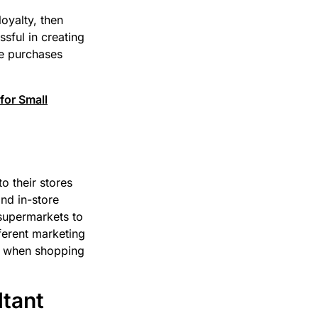
oyalty, then
sful in creating
e purchases
for Small
o their stores
nd in-store
 supermarkets to
ferent marketing
le when shopping
ltant