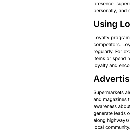
presence, super
personally, and o
Using Lo
Loyalty programs
competitors. Loy
regularly. For e
items or spend m
loyalty and enc
Advertis
Supermarkets als
and magazines to
awareness about 
generate leads o
along highways/r
local community